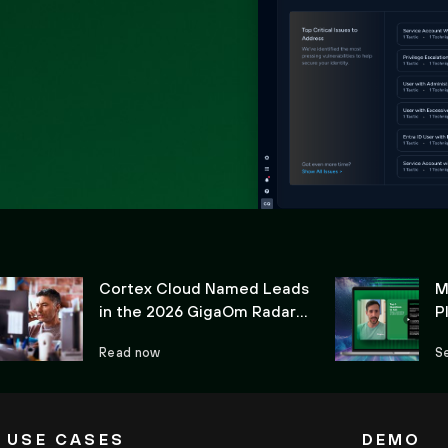
Cortex Cloud Named Leads
M
in the 2026 GigaOm Radar
P
for CIEM
C
Read now
S
USE CASES
DEMO