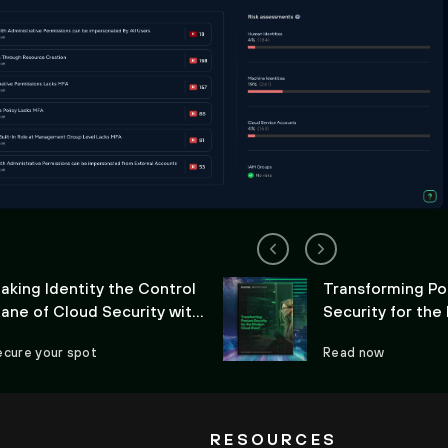
aking Identity the Control
Transforming Po
lane of Cloud Security with
Security for th
ortex Cloud
Cloud Stack
ecure your spot
Read now
RESOURCES