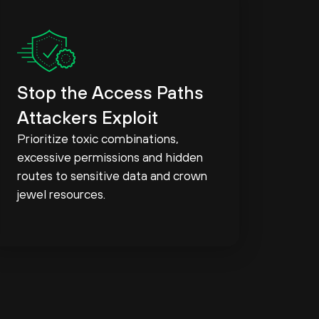
Stop the Access Paths
Attackers Exploit
Prioritize toxic combinations,
excessive permissions and hidden
routes to sensitive data and crown
jewel resources.