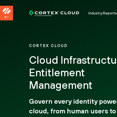
Industry Reports
CORTEX CLOUD
Cloud Infrastructu
Entitlement
Management
Govern every identity powe
cloud, from human users to