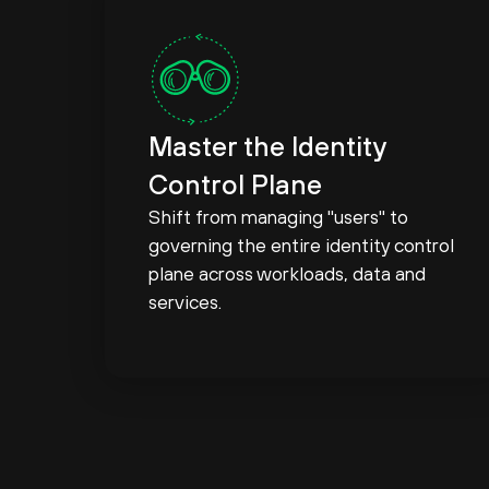
Master the Identity
Control Plane
Shift from managing "users" to
governing the entire identity control
plane across workloads, data and
services.