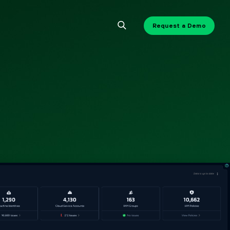
Request a Demo