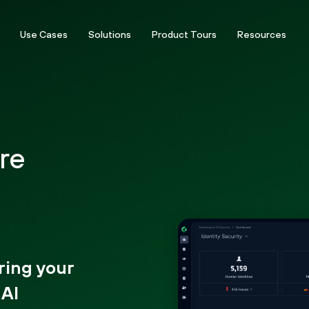
Use Cases
Solutions
Product Tours
Resources
re
ring your
 AI