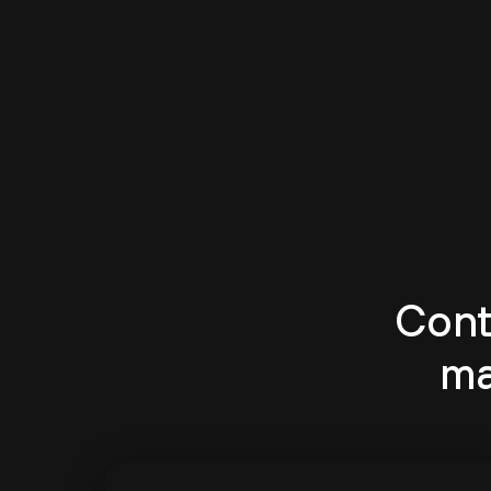
Cont
ma