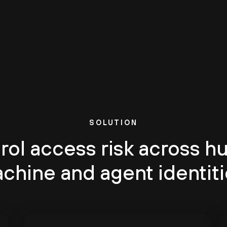
SOLUTION
rol access risk across h
chine and agent identiti