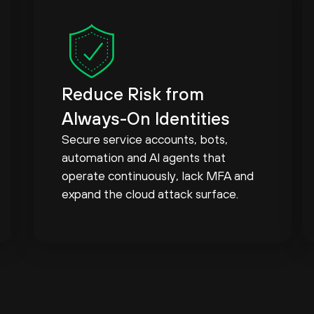
Reduce Risk from
Always-On Identities
Secure service accounts, bots,
automation and AI agents that
operate continuously, lack MFA and
expand the cloud attack surface.