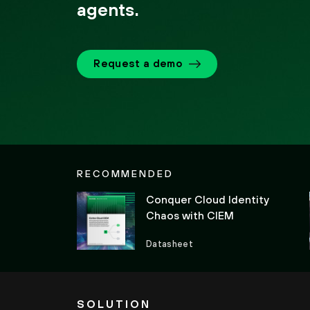
agents.
Request a demo
RECOMMENDED
Conquer Cloud Identity
Chaos with CIEM
Datasheet
SOLUTION