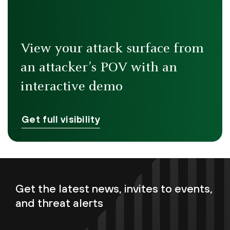
View your attack surface from
an attacker’s POV with an
interactive demo
Get full visibility
Get the latest news, invites to events,
and threat alerts