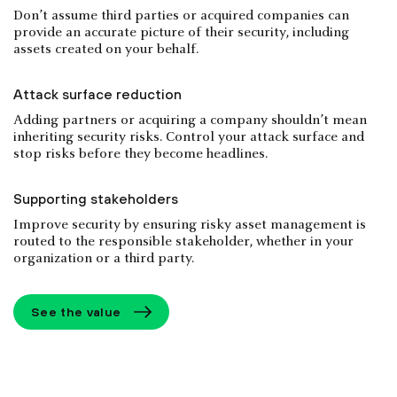
Don’t assume third parties or acquired companies can
provide an accurate picture of their security, including
assets created on your behalf.
Attack surface reduction
Adding partners or acquiring a company shouldn’t mean
inheriting security risks. Control your attack surface and
stop risks before they become headlines.
Supporting stakeholders
Improve security by ensuring risky asset management is
routed to the responsible stakeholder, whether in your
organization or a third party.
See the value