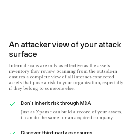
An attacker view of your attack
surface
Internal scans are only as effective as the assets
inventory they review. Scanning from the outside-in
ensures a complete view of all internet-connected
assets that pose a risk to your organization, especially
if they belong to someone else.
Don’t inherit risk through M&A
Just as Xpanse can build a record of your assets,
it can do the same for an acquired company.
Discover third-party exposures