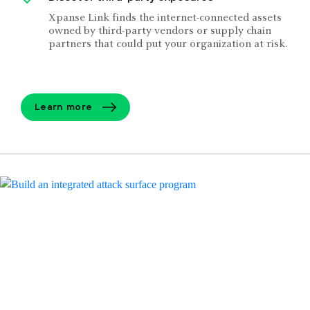
Xpanse Link finds the internet-connected assets
owned by third-party vendors or supply chain
partners that could put your organization at risk.
Learn more