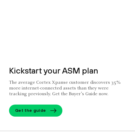
Kickstart your ASM plan
The average Cortex Xpanse customer discovers 35%
more internet-connected assets than they were
tracking previously. Get the Buyer’s Guide now.
Get the guide