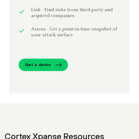
Link - Find risks from third-party and
acquired companies
Assess - Get a point-in-time snapshot of
your attack surface
Get a demo
Cortex Xpanse Resources