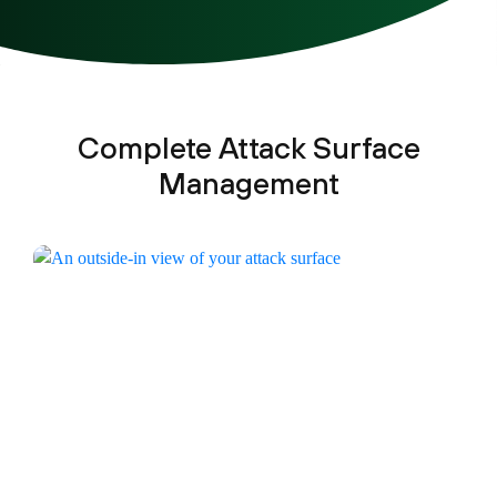
Complete Attack Surface
Management