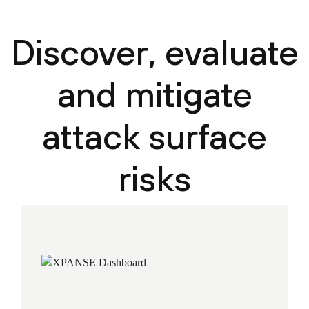
Discover, evaluate
and mitigate
attack surface
risks