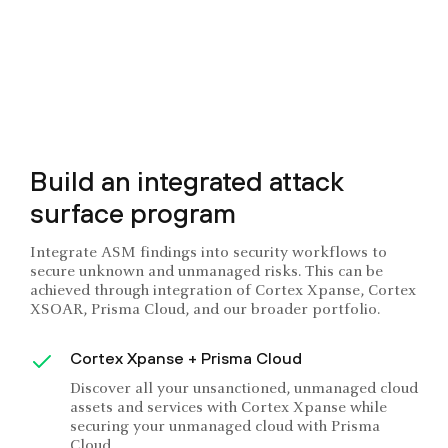
Build an integrated attack
surface program
Integrate ASM findings into security workflows to
secure unknown and unmanaged risks. This can be
achieved through integration of Cortex Xpanse, Cortex
XSOAR, Prisma Cloud, and our broader portfolio.
Cortex Xpanse + Prisma Cloud
Discover all your unsanctioned, unmanaged cloud
assets and services with Cortex Xpanse while
securing your unmanaged cloud with Prisma
Cloud.