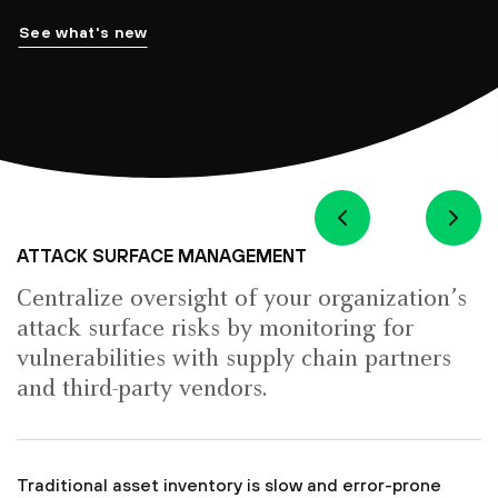
See what's new
ATTACK SURFACE MANAGEMENT
Centralize oversight of your organization’s
attack surface risks by monitoring for
vulnerabilities with supply chain partners
and third-party vendors.
Traditional asset inventory is slow and error-prone