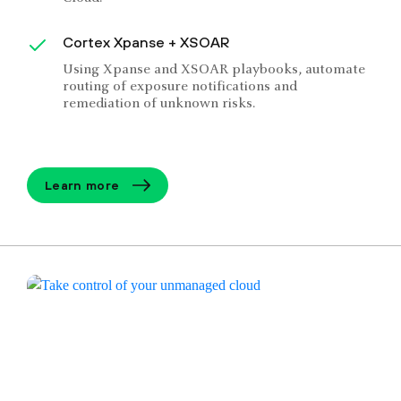
Cortex Xpanse + XSOAR
Using Xpanse and XSOAR playbooks, automate
routing of exposure notifications and
remediation of unknown risks.
Learn more