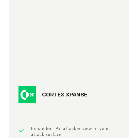
CORTEX XPANSE
Expander - An attacker view of your
attack surface