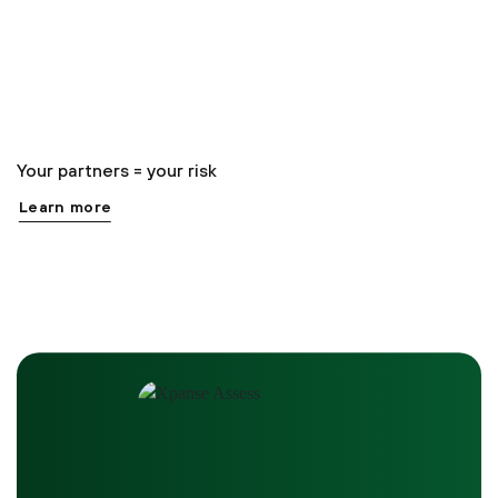
Your partners = your risk
Learn more