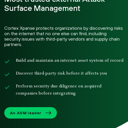
Surface Management
Cortex Xpanse protects organizations by discovering risks
on the internet that no one else can find, including
security issues with third-party vendors and supply chain
partners.
Build and maintain an internet asset system of record
Discover third-party risk before it affects you
Perform security due diligence on acquired
companies before integrating
An ASM leader