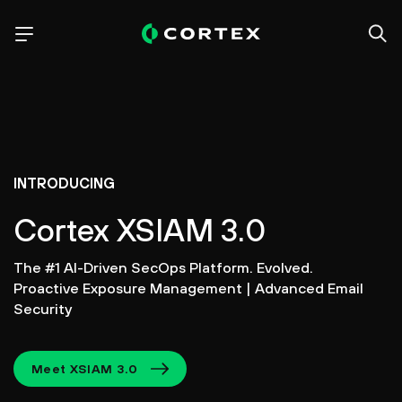
INTRODUCING
Cortex XSIAM 3.0
The #1 AI-Driven SecOps Platform. Evolved.
Proactive Exposure Management | Advanced Email
Security
Meet XSIAM 3.0