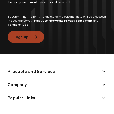
By submitting this form, I understand my personal data will be processed
in accordance with
Palo Alto Networks Privacy Statement
and
Terms of Use.
Sign up
Products and Services
Company
Popular Links