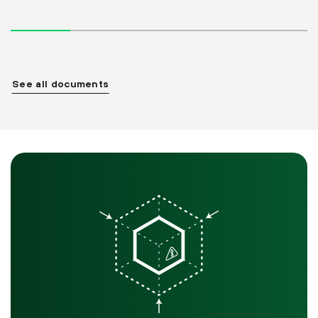
See all documents