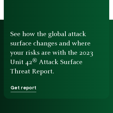
See how the global attack
surface changes and where
your risks are with the 2023
®
Unit 42
Attack Surface
Threat Report.
Get report