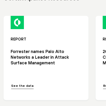
REPORT
R
Forrester names Palo Alto
2
Networks a Leader in Attack
C
Surface Management
M
See the data
R