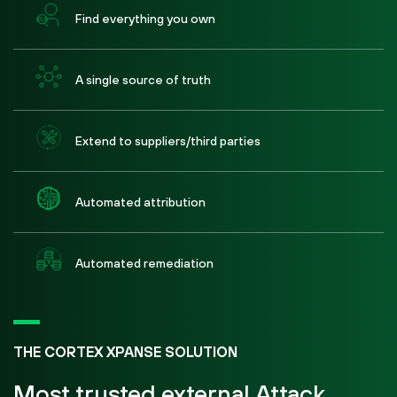
Find everything you own
A single source of truth
Extend to suppliers/third parties
Automated attribution
Automated remediation
THE CORTEX XPANSE SOLUTION
Most trusted external Attack