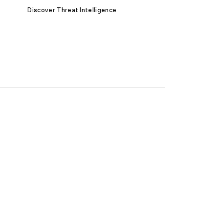
Discover Threat Intelligence