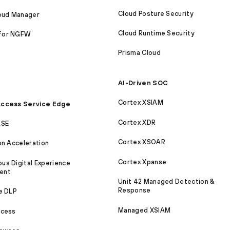
Cloud Posture Security
loud Manager
Cloud Runtime Security
for NGFW
Prisma Cloud
AI-Driven SOC
Cortex XSIAM
ccess Service Edge
Cortex XDR
ASE
Cortex XSOAR
on Acceleration
Cortex Xpanse
s Digital Experience
ent
Unit 42 Managed Detection &
Response
e DLP
Managed XSIAM
ccess