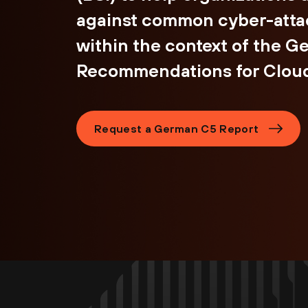
against common cyber-atta
within the context of the 
Recommendations for Cloud
Request a German C5 Report