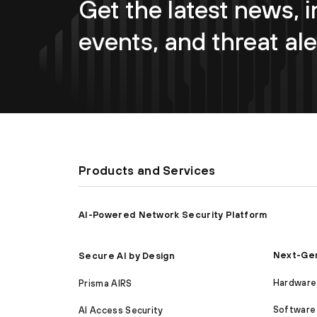
Get the latest news, i
events, and threat ale
Products and Services
AI-Powered Network Security Platform
Next-Gen
Secure AI by Design
Hardware 
Prisma AIRS
Software 
AI Access Security