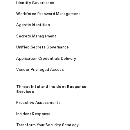
Identity Governance
Workforce Password Management
Agentic Identities
Secrets Management
Unified Secrets Governance
Application Credentials Delivery
Vendor Privileged Access
Threat Intel and Incident Response
Services
Proactive Assessments
Incident Response
Transform Your Security Strategy