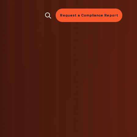
Request a Compliance Report