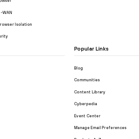
rowser
SD-WAN
owser Isolation
rity
Popular Links
Blog
Communities
Content Library
Cyberpedia
Event Center
Manage Email Preferences