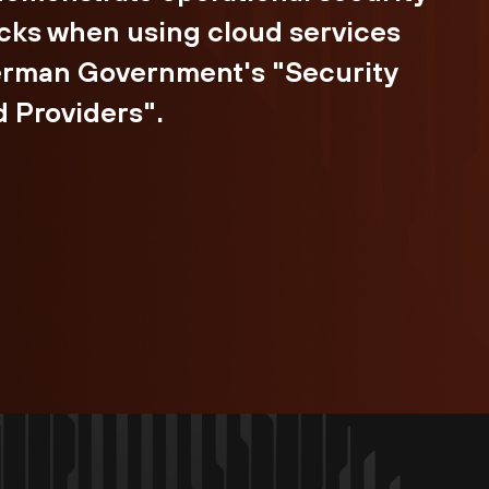
cks when using cloud services
German Government's "Security
 Providers".