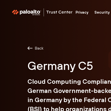
Palo
trust
Privacy
Security
Alto
center
Networks
Back
Germany C5
Cloud Computing Compliance
German Government-backed
in Germany by the Federal O
(BSI) to help organizations