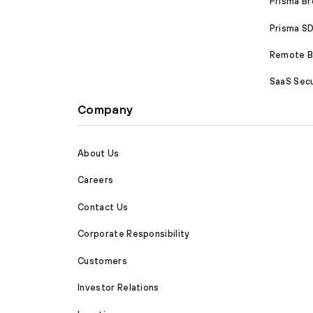
Prisma B
Prisma 
Remote Br
SaaS Secu
Company
About Us
Careers
Contact Us
Corporate Responsibility
Customers
Investor Relations