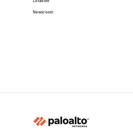
Location
Newsroom