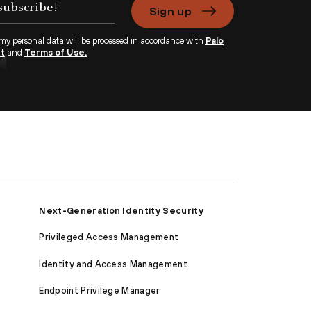
Sign up
 my personal data will be processed in accordance with
Palo
nt
and
Terms of Use.
Next-Generation Identity Security
Privileged Access Management
Identity and Access Management
Endpoint Privilege Manager