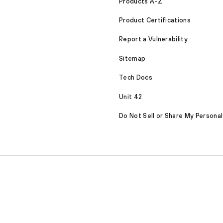
Products A-Z
Product Certifications
Report a Vulnerability
Sitemap
Tech Docs
Unit 42
Do Not Sell or Share My Personal