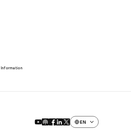
 Information
EN