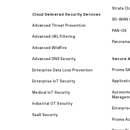
Strata C
Cloud Delivered Security Services
SD-WAN 
Advanced Threat Prevention
PAN-OS
Advanced URL Filtering
Panorama
Advanced WildFire
Secure A
Advanced DNS Security
Prisma S
Enterprise Data Loss Prevention
Applicati
Enterprise IoT Security
Autonomou
Medical IoT Security
Managem
Industrial OT Security
Enterpris
SaaS Security
Prisma A