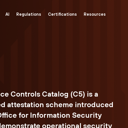
AI
Regulations
Certifications
Resources
 Controls Catalog (C5) is a
 attestation scheme introduced
ffice for Information Security
 demonstrate operational security