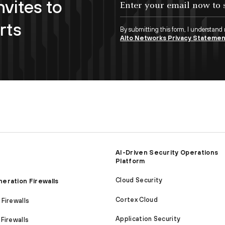
nvites to
rts
By submitting this form, I understand
Alto Networks Privacy Stateme
AI-Driven Security Operations
Platform
Cloud Security
eration Firewalls
Cortex Cloud
Firewalls
Application Security
Firewalls