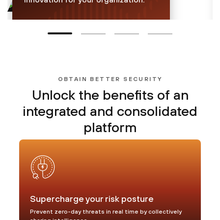
30.9 billion
inline attacks blocked per
day
OBTAIN BETTER SECURITY
Unlock the benefits of
an
Learn more
integrated and consolidated
platform
Supercharge your risk posture
Prevent zero-day threats in real time by collectively