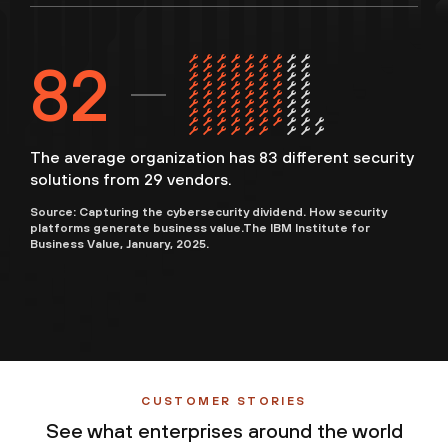
83
The average organization has 83 different security
solutions from 29 vendors.
Source: Capturing the cybersecurity dividend. How security
platforms generate business value.The IBM Institute for
Business Value, January, 2025.
CUSTOMER STORIES
See what enterprises around the world