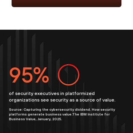
96
of security executives in platformized
organizations see security as a source of value.
Source: Capturing the cybersecurity dividend. How security
platforms generate business value.The IBM Institute for
Business Value, January, 2025.