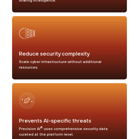
sharing intelligence.
Reduce security complexity
Scale cyber infrastructure without additional
resources.
Prevents AI-specific threats
®
Precision AI
uses comprehensive security data
curated at the platform level.