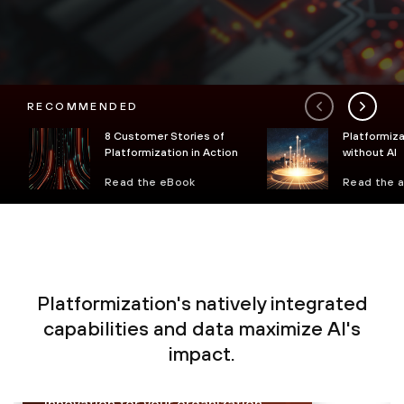
RECOMMENDED
8 Customer Stories of
Platformiza
Platformization in Action
without AI
Read the eBook
Read the a
Platformization's natively integrated
Proactively monitor, analyze and
capabilities and data maximize AI's
prevent sophisticated threats in
impact.
real time with less complexity,
enabling secure growth and
innovation for your organization.