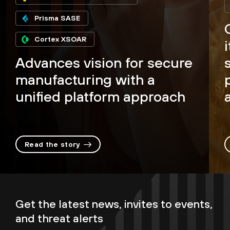
Prisma SASE
Cortex XSOAR
Advances vision for secure
manufacturing with a
unified platform approach
Read the story
Get the latest news, invites to events,
and threat alerts