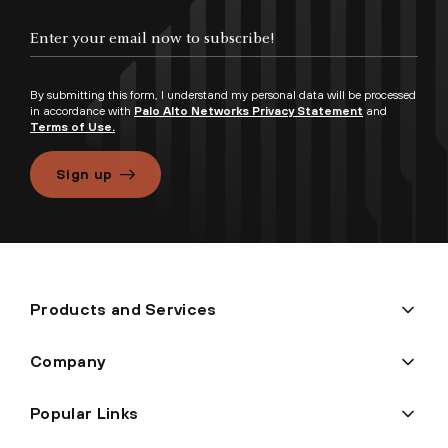
By submitting this form, I understand my personal data will be processed
in accordance with
Palo Alto Networks Privacy Statement
and
Terms of Use.
Sign up
Products and Services
Company
Popular Links