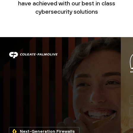
have achieved with our best in class
cybersecurity solutions
Next-Generation Firewalls