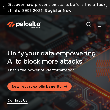
Discover how prevention starts before the attack
at InterSECt 2026. Register Now
Unify your data empowering
AI to block more attacks.
That’s the power of Platformization
New report extolls benefits
Contact Us