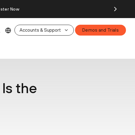
ister Now
Accounts & Support
Demos and Trials
Is the