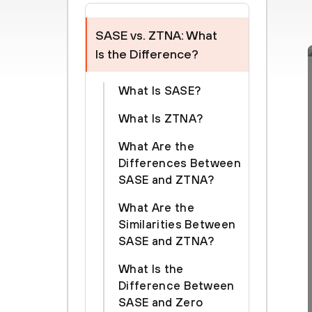
SASE vs. ZTNA: What
Is the Difference?
What Is SASE?
What Is ZTNA?
What Are the
Differences Between
SASE and ZTNA?
What Are the
Similarities Between
SASE and ZTNA?
What Is the
Difference Between
SASE and Zero