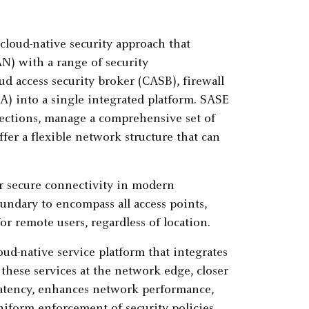
cloud-native security approach that
) with a range of security
d access security broker (CASB), firewall
A) into a single integrated platform. SASE
ections, manage a comprehensive set of
er a flexible network structure that can
or secure connectivity in modern
oundary to encompass all access points,
or remote users, regardless of location.
ud-native service platform that integrates
 these services at the network edge, closer
 latency, enhances network performance,