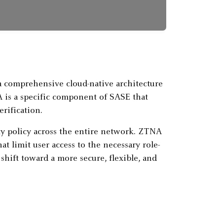
 comprehensive cloud-native architecture
 is a specific component of SASE that
erification.
ity policy across the entire network. ZTNA
at limit user access to the necessary role-
hift toward a more secure, flexible, and