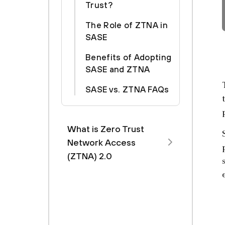
Trust?
The Role of ZTNA in
SASE
Benefits of Adopting
SASE and ZTNA
SASE vs. ZTNA FAQs
What is Zero Trust
Network Access
(ZTNA) 2.0