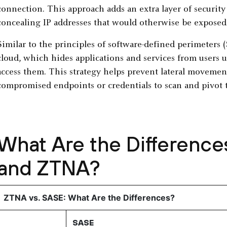
connection. This approach adds an extra layer of security
concealing IP addresses that would otherwise be exposed 
Similar to the principles of software-defined perimeters 
cloud, which hides applications and services from users u
access them. This strategy helps prevent lateral movemen
compromised endpoints or credentials to scan and pivot t
What Are the Differenc
and ZTNA?
ZTNA vs. SASE: What Are the Differences?
SASE