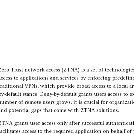
Zero Trust network access (ZTNA) is a set of technologi
access to applications and services by enforcing predefine
traditional VPNs, which provide broad access to a local 
by-default stance. Deny-by-default grants users access to e
number of remote users grows, it is crucial for organizat
and potential gaps that come with ZTNA solutions.
ZTNA grants user access only after successful authentica
facilitates access to the required application on behalf of