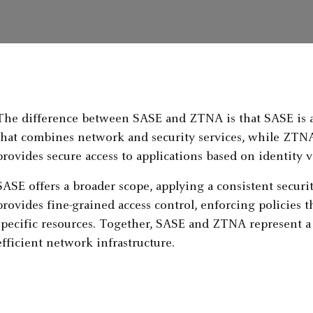
The difference between SASE and ZTNA is that SASE is a
that combines network and security services, while ZTNA
provides secure access to applications based on identity v
SASE offers a broader scope, applying a consistent secur
provides fine-grained access control, enforcing policies th
specific resources. Together, SASE and ZTNA represent a s
efficient network infrastructure.