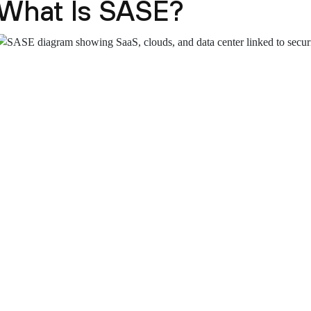
What Is SASE?