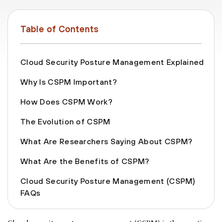
Table of Contents
Cloud Security Posture Management Explained
Why Is CSPM Important?
How Does CSPM Work?
The Evolution of CSPM
What Are Researchers Saying About CSPM?
What Are the Benefits of CSPM?
Cloud Security Posture Management (CSPM)
FAQs