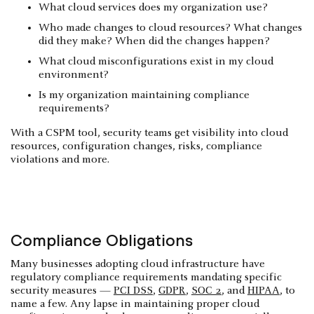
What cloud services does my organization use?
Who made changes to cloud resources? What changes
did they make? When did the changes happen?
What cloud misconfigurations exist in my cloud
environment?
Is my organization maintaining compliance
requirements?
With a CSPM tool, security teams get visibility into cloud
resources, configuration changes, risks, compliance
violations and more.
Compliance Obligations
Many businesses adopting cloud infrastructure have
regulatory compliance requirements mandating specific
security measures —
PCI DSS
,
GDPR
,
SOC 2
, and
HIPAA
, to
name a few. Any lapse in maintaining proper cloud