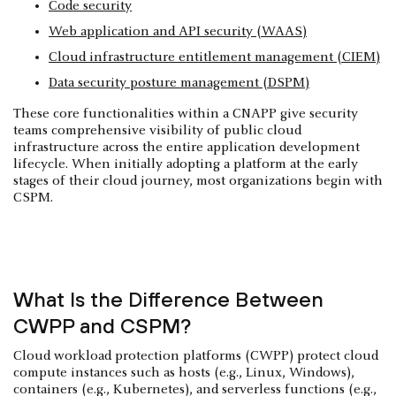
Code security
Web application and API security (WAAS)
Cloud infrastructure entitlement management (CIEM)
Data security posture management (DSPM)
These core functionalities within a CNAPP give security
teams comprehensive visibility of public cloud
infrastructure across the entire application development
lifecycle. When initially adopting a platform at the early
stages of their cloud journey, most organizations begin with
CSPM.
What Is the Difference Between
CWPP and CSPM?
Cloud workload protection platforms (CWPP) protect cloud
compute instances such as hosts (e.g., Linux, Windows),
containers (e.g., Kubernetes), and serverless functions (e.g.,