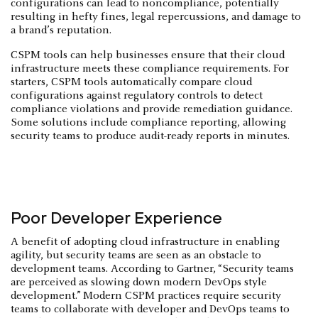
configurations can lead to noncompliance, potentially
resulting in hefty fines, legal repercussions, and damage to
a brand’s reputation.
CSPM tools can help businesses ensure that their cloud
infrastructure meets these compliance requirements. For
starters, CSPM tools automatically compare cloud
configurations against regulatory controls to detect
compliance violations and provide remediation guidance.
Some solutions include compliance reporting, allowing
security teams to produce audit-ready reports in minutes.
Poor Developer Experience
A benefit of adopting cloud infrastructure in enabling
agility, but security teams are seen as an obstacle to
development teams. According to Gartner, “Security teams
are perceived as slowing down modern DevOps style
development.” Modern CSPM practices require security
teams to collaborate with developer and DevOps teams to