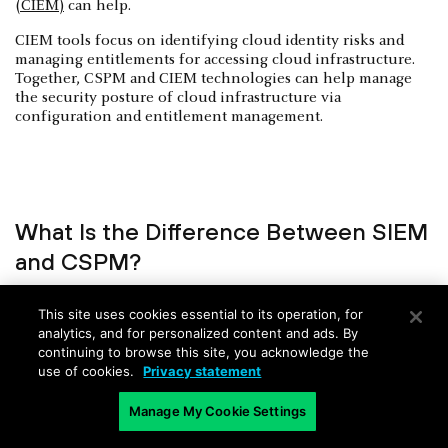
(CIEM)
can help.
CIEM tools focus on identifying cloud identity risks and
managing entitlements for accessing cloud infrastructure.
Together, CSPM and CIEM technologies can help manage
the security posture of cloud infrastructure via
configuration and entitlement management.
What Is the Difference Between SIEM
and CSPM?
Security information and event management (SIEM)
This site uses cookies essential to its operation, for
aggregates security events from several different IT
analytics, and for personalized content and ads. By
infrastructure sources (cloud, network, identity, etc.) to
continuing to browse this site, you acknowledge the
detect and mitigate threats. CPSM identifies security risks
use of cookies.
Privacy statement
across cloud infrastructure. Most CSPM solutions can export
findings to SIEM tools for further analysis and response.
Manage My Cookie Settings