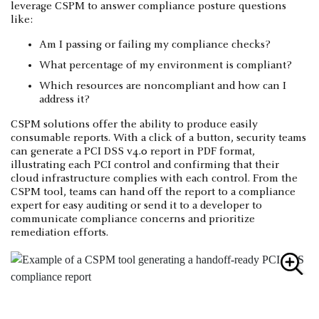
leverage CSPM to answer compliance posture questions
like:
Am I passing or failing my compliance checks?
What percentage of my environment is compliant?
Which resources are noncompliant and how can I
address it?
CSPM solutions offer the ability to produce easily
consumable reports. With a click of a button, security teams
can generate a PCI DSS v4.0 report in PDF format,
illustrating each PCI control and confirming that their
cloud infrastructure complies with each control. From the
CSPM tool, teams can hand off the report to a compliance
expert for easy auditing or send it to a developer to
communicate compliance concerns and prioritize
remediation efforts.