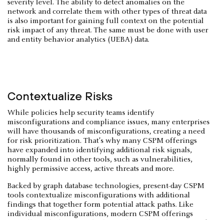
severity level. The ability to detect anomalies on the
network and correlate them with other types of threat data
is also important for gaining full context on the potential
risk impact of any threat. The same must be done with user
and entity behavior analytics (UEBA) data.
Contextualize Risks
While policies help security teams identify
misconfigurations and compliance issues, many enterprises
will have thousands of misconfigurations, creating a need
for risk prioritization. That’s why many CSPM offerings
have expanded into identifying additional risk signals,
normally found in other tools, such as vulnerabilities,
highly permissive access, active threats and more.
Backed by graph database technologies, present-day CSPM
tools contextualize misconfigurations with additional
findings that together form potential attack paths. Like
individual misconfigurations, modern CSPM offerings