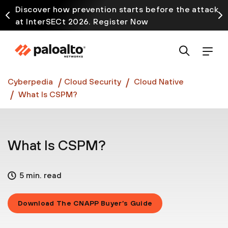
Discover how prevention starts before the attack
at InterSECt 2026. Register Now
Prisma AIRS AI Gateway is now generally available
Cyberpedia
Cloud Security
Cloud Native
What Is CSPM?
What Is CSPM?
5 min. read
Download The CNAPP Buyer’s Guide