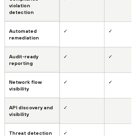
violation
detection
Automated
✓
✓
remediation
Audit-ready
✓
✓
reporting
Network flow
✓
✓
visibility
API discovery and
✓
visibility
Threat detection
✓