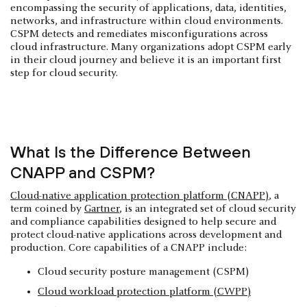
encompassing the security of applications, data, identities,
networks, and infrastructure within cloud environments.
CSPM detects and remediates misconfigurations across
cloud infrastructure. Many organizations adopt CSPM early
in their cloud journey and believe it is an important first
step for cloud security.
What Is the Difference Between
CNAPP and CSPM?
Cloud-native application protection platform (CNAPP)
, a
term coined by
Gartner
, is an integrated set of cloud security
and compliance capabilities designed to help secure and
protect cloud-native applications across development and
production. Core capabilities of a CNAPP include:
Cloud security posture management (CSPM)
Cloud workload protection platform (CWPP)