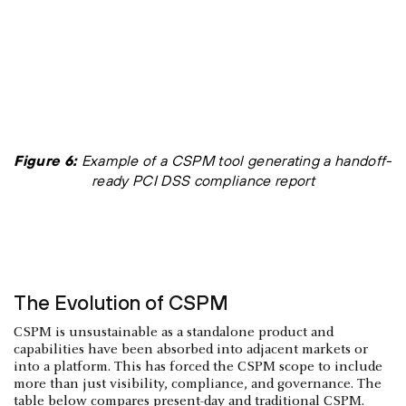
Figure 6:
Example of a CSPM tool generating a handoff-
ready PCI DSS compliance report
The Evolution of CSPM
CSPM is unsustainable as a standalone product and
capabilities have been absorbed into adjacent markets or
into a platform. This has forced the CSPM scope to include
more than just visibility, compliance, and governance. The
table below compares present-day and traditional CSPM.