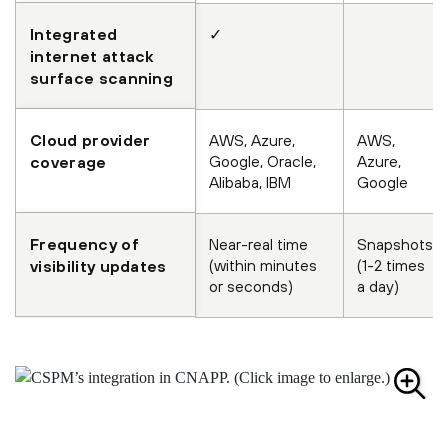
Integrated
✓
internet attack
surface scanning
Cloud provider
AWS, Azure,
AWS,
Google, Oracle,
Azure,
coverage
Alibaba, IBM
Google
Frequency of
Near-real time
Snapshots
(within minutes
(1-2 times
visibility updates
or seconds)
a day)