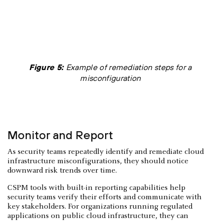
Figure 5:
Example of remediation steps for a
misconfiguration
Monitor and Report
As security teams repeatedly identify and remediate cloud
infrastructure misconfigurations, they should notice
downward risk trends over time.
CSPM tools with built-in reporting capabilities help
security teams verify their efforts and communicate with
key stakeholders. For organizations running regulated
applications on public cloud infrastructure, they can