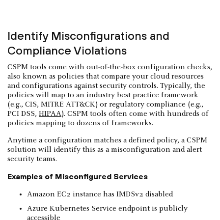
Identify Misconfigurations and
Compliance Violations
CSPM tools come with out-of-the-box configuration checks,
also known as policies that compare your cloud resources
and configurations against security controls. Typically, the
policies will map to an industry best practice framework
(e.g., CIS, MITRE ATT&CK) or regulatory compliance (e.g.,
PCI DSS,
HIPAA
). CSPM tools often come with hundreds of
policies mapping to dozens of frameworks.
Anytime a configuration matches a defined policy, a CSPM
solution will identify this as a misconfiguration and alert
security teams.
Examples of Misconfigured Services
Amazon EC2 instance has IMDSv2 disabled
Azure Kubernetes Service endpoint is publicly
accessible