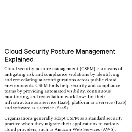
Cloud Security Posture Management
Explained
Cloud security posture management (CSPM) is a means of
mitigating risk and compliance violations by identifying
and remediating misconfigurations across public cloud
environments. CSPM tools help security and compliance
teams by providing automated visibility, continuous
monitoring, and remediation workflows for their
infrastructure as a service (IaaS),
platform as a service (PaaS)
and software as a service (SaaS).
Organizations generally adopt CSPM as a standard security
practice when they migrate their applications to various
cloud providers, such as Amazon Web Services (AWS),