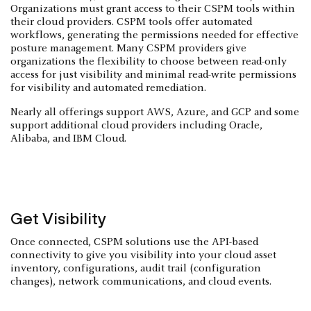
Organizations must grant access to their CSPM tools within
their cloud providers. CSPM tools offer automated
workflows, generating the permissions needed for effective
posture management. Many CSPM providers give
organizations the flexibility to choose between read-only
access for just visibility and minimal read-write permissions
for visibility and automated remediation.
Nearly all offerings support AWS, Azure, and GCP and some
support additional cloud providers including Oracle,
Alibaba, and IBM Cloud.
Get Visibility
Once connected, CSPM solutions use the API-based
connectivity to give you visibility into your cloud asset
inventory, configurations, audit trail (configuration
changes), network communications, and cloud events.