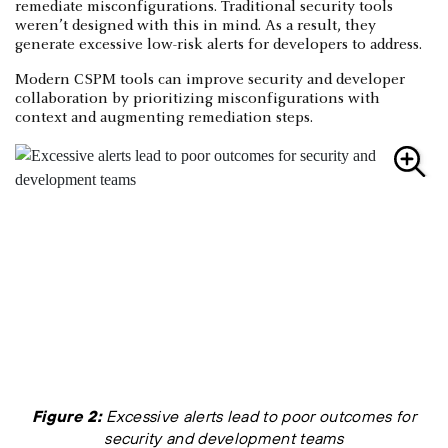
remediate misconfigurations. Traditional security tools
weren’t designed with this in mind. As a result, they
generate excessive low-risk alerts for developers to address.
Modern CSPM tools can improve security and developer
collaboration by prioritizing misconfigurations with
context and augmenting remediation steps.
Figure 2:
Excessive alerts lead to poor outcomes for
security and development teams