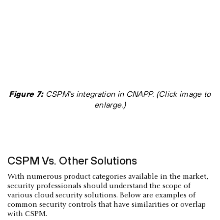
Figure 7:
CSPM’s integration in CNAPP. (Click image to
enlarge.)
CSPM Vs. Other Solutions
With numerous product categories available in the market,
security professionals should understand the scope of
various cloud security solutions. Below are examples of
common security controls that have similarities or overlap
with CSPM.