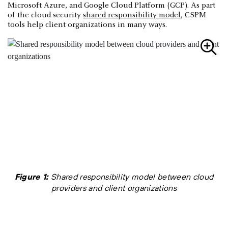
Microsoft Azure, and Google Cloud Platform (GCP). As part
of the cloud security
shared responsibility model
, CSPM
tools help client organizations in many ways.
Figure 1:
Shared responsibility model between cloud
providers and client organizations