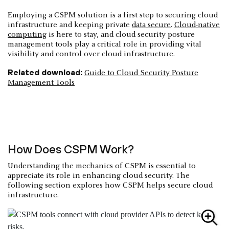
Employing a CSPM solution is a first step to securing cloud
infrastructure and keeping private
data secure
.
Cloud-native
computing
is here to stay, and cloud security posture
management tools play a critical role in providing vital
visibility and control over cloud infrastructure.
Related download:
Guide to Cloud Security Posture
Management Tools
How Does CSPM Work?
Understanding the mechanics of CSPM is essential to
appreciate its role in enhancing cloud security. The
following section explores how CSPM helps secure cloud
infrastructure.