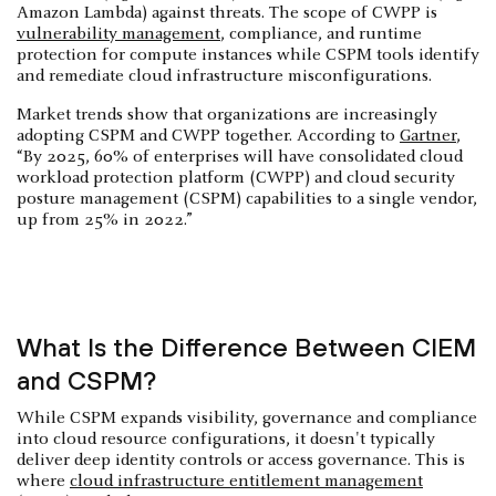
Amazon Lambda) against threats. The scope of CWPP is
vulnerability management
, compliance, and runtime
protection for compute instances while CSPM tools identify
and remediate cloud infrastructure misconfigurations.
Market trends show that organizations are increasingly
adopting CSPM and CWPP together. According to
Gartner
,
“By 2025, 60% of enterprises will have consolidated cloud
workload protection platform (CWPP) and cloud security
posture management (CSPM) capabilities to a single vendor,
up from 25% in 2022.”
What Is the Difference Between CIEM
and CSPM?
While CSPM expands visibility, governance and compliance
into cloud resource configurations, it doesn't typically
deliver deep identity controls or access governance. This is
where
cloud infrastructure entitlement management