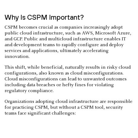
Why Is CSPM Important?
CSPM becomes crucial as companies increasingly adopt
public cloud infrastructure, such as AWS, Microsoft Azure,
and GCP. Public and multicloud infrastructure enables IT
and development teams to rapidly configure and deploy
services and applications, ultimately accelerating
innovation.
This shift, while beneficial, naturally results in risky cloud
configurations, also known as cloud misconfigurations.
Cloud misconfigurations can lead to unwanted outcomes
including data breaches or hefty fines for violating
regulatory compliance.
Organizations adopting cloud infrastructure are responsible
for practicing CSPM, but wIthout a CSPM tool, security
teams face significant challenges: