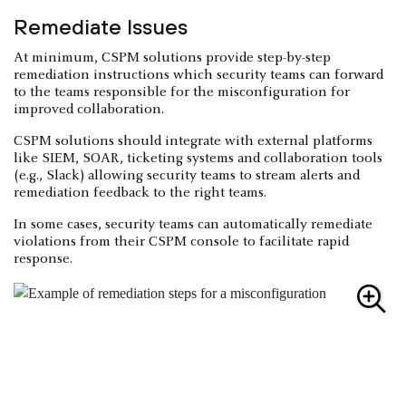
Remediate Issues
At minimum, CSPM solutions provide step-by-step
remediation instructions which security teams can forward
to the teams responsible for the misconfiguration for
improved collaboration.
CSPM solutions should integrate with external platforms
like SIEM, SOAR, ticketing systems and collaboration tools
(e.g., Slack) allowing security teams to stream alerts and
remediation feedback to the right teams.
In some cases, security teams can automatically remediate
violations from their CSPM console to facilitate rapid
response.