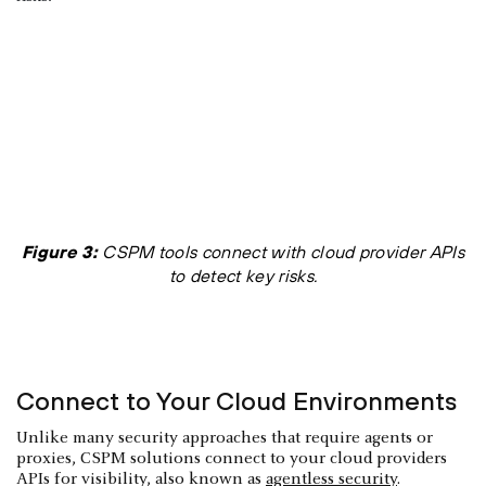
Figure 3:
CSPM tools connect with cloud provider APIs
to detect key risks.
Connect to Your Cloud Environments
Unlike many security approaches that require agents or
proxies, CSPM solutions connect to your cloud providers
APIs for visibility, also known as
agentless security
.