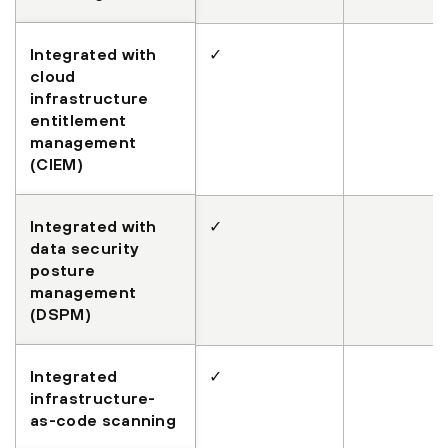
Integrated with
✓
cloud
infrastructure
entitlement
management
(CIEM)
Integrated with
✓
data security
posture
management
(DSPM)
Integrated
✓
infrastructure-
as-code scanning