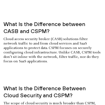
What Is the Difference between
CASB and CSPM?
Cloud access security broker (CASB) solutions filter
network traffic to and from cloud services and SaaS
applications to protect data. CSPM focuses on securely
configuring cloud infrastructure. Unlike CASB, CSPM tools
don’t sit inline with the network, filter traffic, nor do they
focus on SaaS applications.
What Is the Difference Between
Cloud Security and CSPM?
The scope of cloud security is much broader than CSPM,