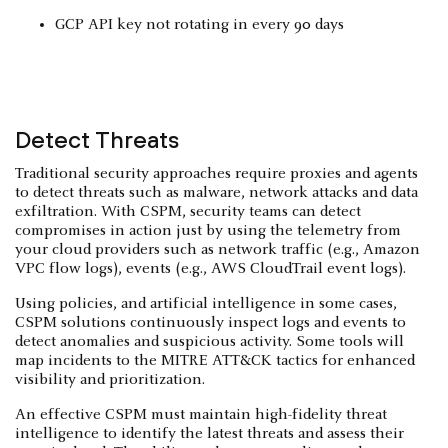
GCP API key not rotating in every 90 days
Detect Threats
Traditional security approaches require proxies and agents
to detect threats such as malware, network attacks and data
exfiltration. With CSPM, security teams can detect
compromises in action just by using the telemetry from
your cloud providers such as network traffic (e.g., Amazon
VPC flow logs), events (e.g., AWS CloudTrail event logs).
Using policies, and artificial intelligence in some cases,
CSPM solutions continuously inspect logs and events to
detect anomalies and suspicious activity. Some tools will
map incidents to the MITRE ATT&CK tactics for enhanced
visibility and prioritization.
An effective CSPM must maintain high-fidelity threat
intelligence to identify the latest threats and assess their