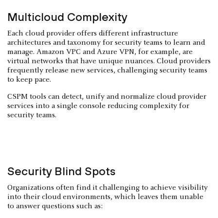
Multicloud Complexity
Each cloud provider offers different infrastructure
architectures and taxonomy for security teams to learn and
manage. Amazon VPC and Azure VPN, for example, are
virtual networks that have unique nuances. Cloud providers
frequently release new services, challenging security teams
to keep pace.
CSPM tools can detect, unify and normalize cloud provider
services into a single console reducing complexity for
security teams.
Security Blind Spots
Organizations often find it challenging to achieve visibility
into their cloud environments, which leaves them unable
to answer questions such as: