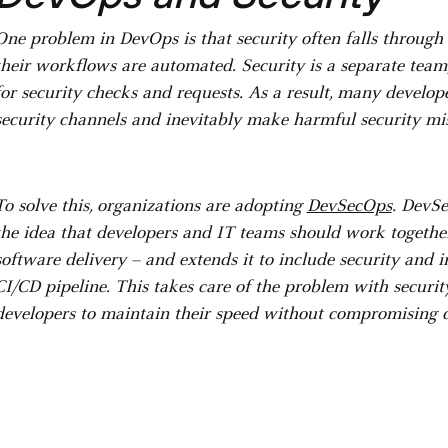
One problem in DevOps is that security often falls through
their workflows are automated. Security is a separate tea
for security checks and requests. As a result, many develo
security channels and inevitably make harmful security mi
To solve this, organizations are adopting
DevSecOps
. DevS
the idea that developers and IT teams should work together 
software delivery – and extends it to include security and 
CI/CD pipeline. This takes care of the problem with securit
developers to maintain their speed without compromising d