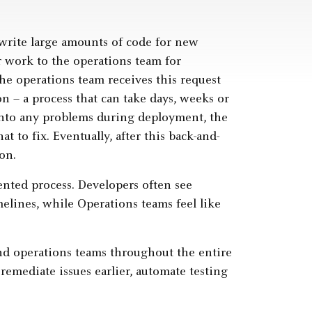
 write large amounts of code for new
ir work to the operations team for
he operations team receives this request
on – a process that can take days, weeks or
 into any problems during deployment, the
t to fix. Eventually, after this back-and-
on.
nted process. Developers often see
elines, while Operations teams feel like
d operations teams throughout the entire
remediate issues earlier, automate testing