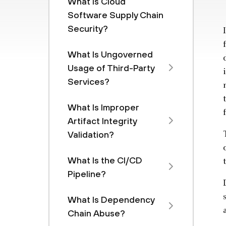
What Is Cloud
Software Supply Chain
Security?
What Is Ungoverned
Usage of Third-Party
Services?
What Is Improper
Artifact Integrity
Validation?
What Is the CI/CD
Pipeline?
What Is Dependency
Chain Abuse?