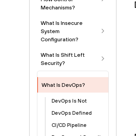
Mechanisms?
What Is Insecure
System
Configuration?
What Is Shift Left
Security?
What Is DevOps?
DevOps Is Not
DevOps Defined
CI/CD Pipeline