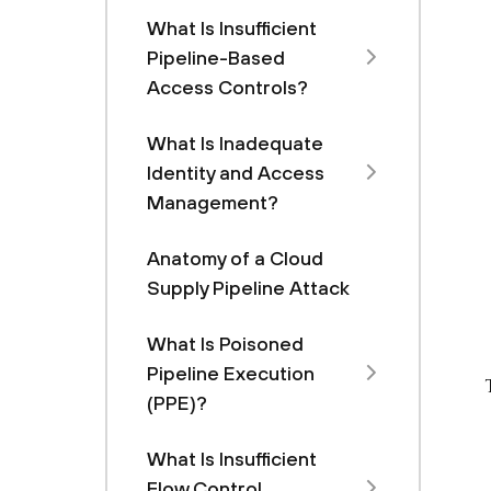
What Is Insufficient
Pipeline-Based
Access Controls?
What Is Inadequate
Identity and Access
Management?
Anatomy of a Cloud
Supply Pipeline Attack
What Is Poisoned
Pipeline Execution
(PPE)?
What Is Insufficient
Flow Control