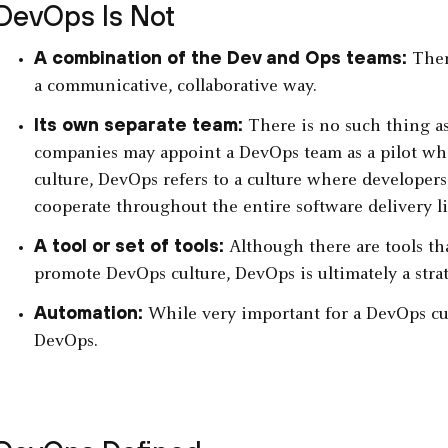
DevOps Is Not
A combination of the Dev and Ops teams:
There
a communicative, collaborative way.
Its own separate team:
There is no such thing a
companies may appoint a DevOps team as a pilot whe
culture, DevOps refers to a culture where developers
cooperate throughout the entire software delivery li
A tool or set of tools:
Although there are tools th
promote DevOps culture, DevOps is ultimately a strate
Automation:
While very important for a DevOps cul
DevOps.