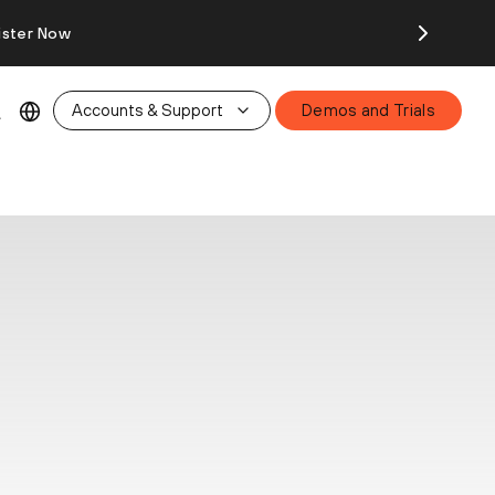
ister Now
Accounts & Support
Demos and Trials