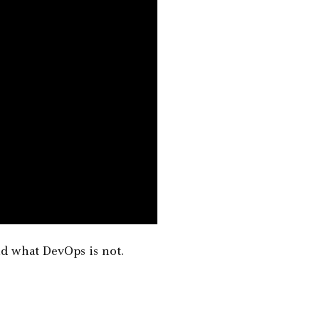
nd what DevOps is not.