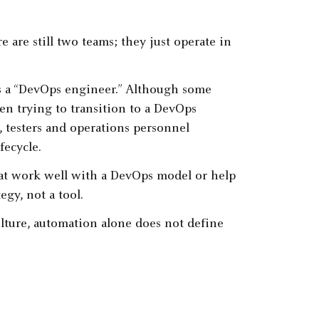
 are still two teams; they just operate in
s a “DevOps engineer.” Although some
n trying to transition to a DevOps
, testers and operations personnel
fecycle.
at work well with a DevOps model or help
gy, not a tool.
ture, automation alone does not define