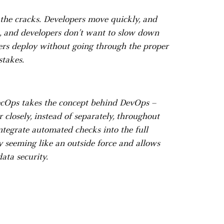
 the cracks. Developers move quickly, and
m, and developers don’t want to slow down
pers deploy without going through the proper
stakes.
ecOps takes the concept behind DevOps –
closely, instead of separately, throughout
integrate automated checks into the full
y seeming like an outside force and allows
ata security.