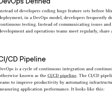
DevOps Defined
Instead of developers coding huge feature sets before bl
deployment, in a DevOps model, developers frequently de
continuous testing. Instead of communicating issues and 
development and operations teams meet regularly, share a
CI/CD Pipeline
DevOps is a cycle of continuous integration and continu
otherwise known as the
CI/CD pipeline
. The CI/CD pipel
teams to improve productivity by automating infrastruct
measuring application performance. It looks like this: