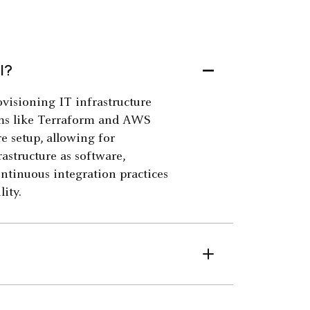
l?
visioning IT infrastructure
orms like Terraform and AWS
e setup, allowing for
astructure as software,
ontinuous integration practices
ity.