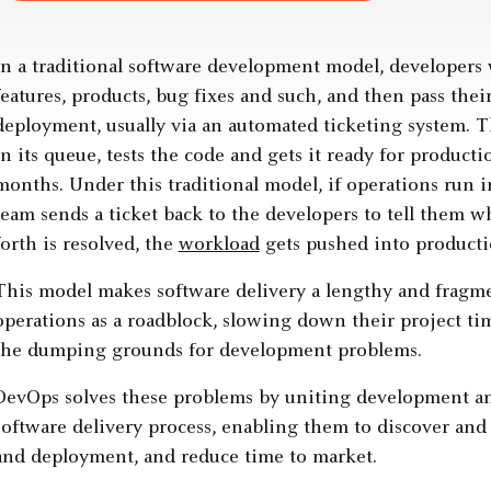
In a traditional software development model, developers
features, products, bug fixes and such, and then pass the
deployment, usually via an automated ticketing system. T
in its queue, tests the code and gets it ready for producti
months. Under this traditional model, if operations run
team sends a ticket back to the developers to tell them wha
forth is resolved, the
workload
gets pushed into producti
This model makes software delivery a lengthy and fragme
operations as a roadblock, slowing down their project tim
the dumping grounds for development problems.
DevOps solves these problems by uniting development an
software delivery process, enabling them to discover and 
and deployment, and reduce time to market.