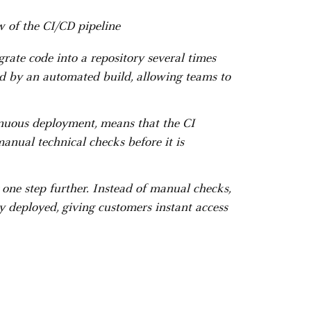
 of the CI/CD pipeline
grate code into a repository several times
ied by an automated build, allowing teams to
inuous deployment, means that the CI
anual technical checks before it is
one step further. Instead of manual checks,
y deployed, giving customers instant access