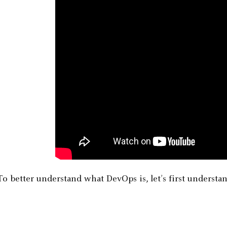
To better understand what DevOps is, let’s first understa