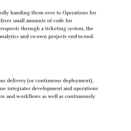
indly handing them over to Operations for
liver small amounts of code for
requests through a ticketing system, the
nalytics and co-own projects end-to-end.
ous delivery (or continuous deployment),
ine integrates development and operations
ure and workflows as well as continuously