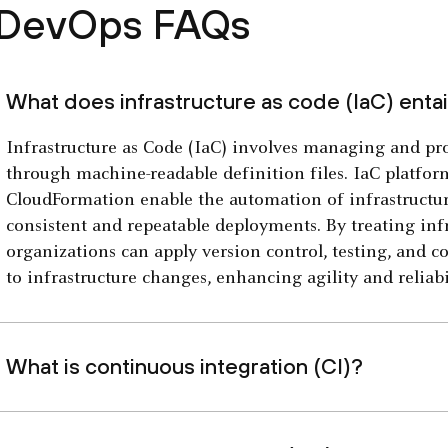
DevOps FAQs
What does infrastructure as code (IaC) entai
Infrastructure as Code (IaC) involves managing and pro
through machine-readable definition files. IaC platf
CloudFormation enable the automation of infrastructur
consistent and repeatable deployments. By treating infr
organizations can apply version control, testing, and c
to infrastructure changes, enhancing agility and reliabil
What is continuous integration (CI)?