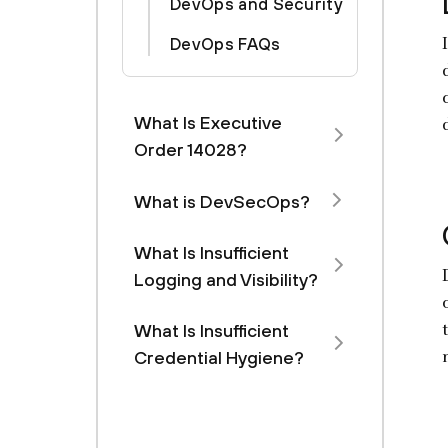
DevOps and Security
DevOps FAQs
What Is Executive
Order 14028?
What is DevSecOps?
What Is Insufficient
Logging and Visibility?
What Is Insufficient
Credential Hygiene?