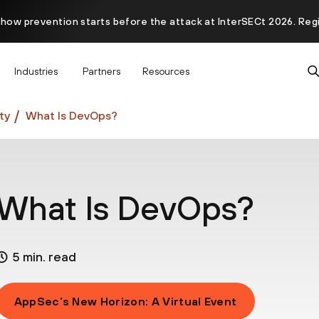
 how prevention starts before the attack at InterSECt 2026. Reg
Prisma AIRS AI Gateway is now generally available
Industries
Partners
Resources
ty
What Is DevOps?
What Is DevOps?
5 min. read
AppSec’s New Horizon: A Virtual Event