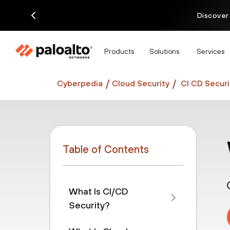
Discover
Products
Solutions
Services
Cyberpedia
Cloud Security
CI CD Securi
Table of Contents
What Is CI/CD
Security?