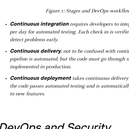
Figure 1: Stages and DevOps workflow
Continuous integration
requires developers to inte
per day for automated testing. Each check-in is verif
detect problems early.
Continuous delivery
, not to be confused with cont
pipeline is automated, but the code must go through m
implemented in production.
Continuous deployment
takes continuous delivery 
the code passes automated testing and is automaticall
to new features.
DevOps and Security