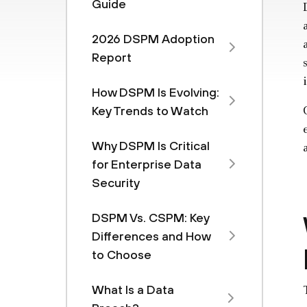
Guide
2026 DSPM Adoption
Report
How DSPM Is Evolving:
Key Trends to Watch
Why DSPM Is Critical
for Enterprise Data
Security
DSPM Vs. CSPM: Key
Differences and How
to Choose
What Is a Data