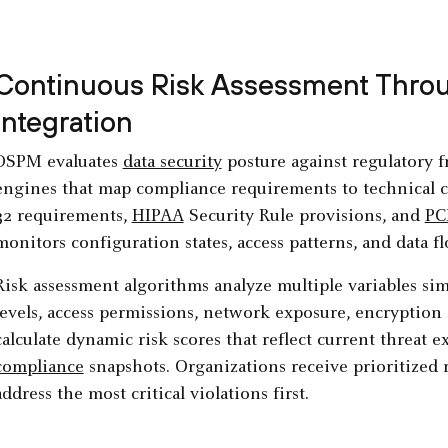
Continuous Risk Assessment Throu
Integration
DSPM evaluates
data security
posture against regulatory 
engines that map compliance requirements to technical con
32 requirements,
HIPAA
Security Rule provisions, and
PC
monitors configuration states, access patterns, and data fl
Risk assessment algorithms analyze multiple variables sim
levels, access permissions, network exposure, encryption 
calculate dynamic risk scores that reflect current threat 
compliance
snapshots. Organizations receive prioritized r
address the most critical violations first.