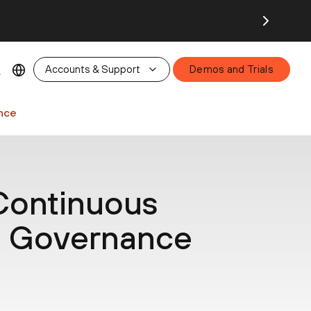
26.
Accounts & Support
Demos and Trials
nce
ontinuous
a Governance