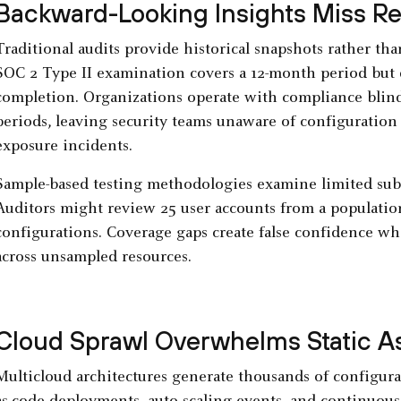
Backward-Looking Insights Miss Re
Traditional audits provide historical snapshots rather tha
SOC 2 Type II examination covers a 12-month period but d
completion. Organizations operate with compliance blin
periods, leaving security teams unaware of configuration dr
exposure incidents.
Sample-based testing methodologies examine limited subs
Auditors might review 25 user accounts from a population
configurations. Coverage gaps create false confidence whi
across unsampled resources.
Cloud Sprawl Overwhelms Static 
Multicloud architectures generate thousands of configura