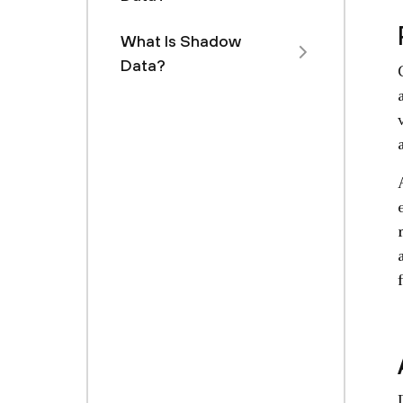
What Is Shadow
Data?