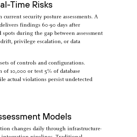
al-Time Risks
n current security posture assessments. A
elivers findings 60-90 days after
d spots during the gap between assessment
ift, privilege escalation, or data
ets of controls and configurations.
 of 10,000 or test 5% of database
le actual violations persist undetected
Assessment Models
tion changes daily through infrastructure-