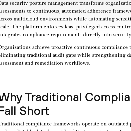
Data security posture management transforms organizatio
assessments to continuous, automated adherence framew
across multicloud environments while automating sensitiv
scale. The platform enforces least-privileged access cont
integrates compliance requirements directly into securi
Organizations achieve proactive continuous compliance 
eliminating traditional audit gaps while strengthening d
assessment and remediation workflows.
Why Traditional Compli
Fall Short
Traditional compliance frameworks operate on outdated pr