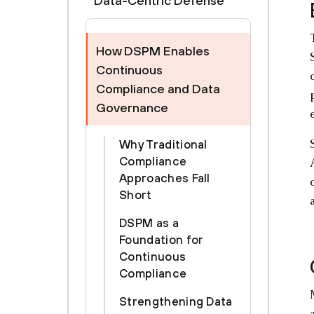
Data-Centric Defense
How DSPM Enables
Continuous
Compliance and Data
Governance
Why Traditional
Compliance
Approaches Fall
Short
DSPM as a
Foundation for
Continuous
Compliance
Strengthening Data