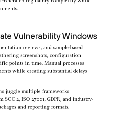
 accelerated regulatory complexity while
onments.
te Vulnerability Windows
umentation reviews, and sample-based
thering screenshots, configuration
ific points in time. Manual processes
nts while creating substantial delays
ns juggle multiple frameworks
om
SOC 2
, ISO 27001,
GDPR
, and industry-
ackages and reporting formats.