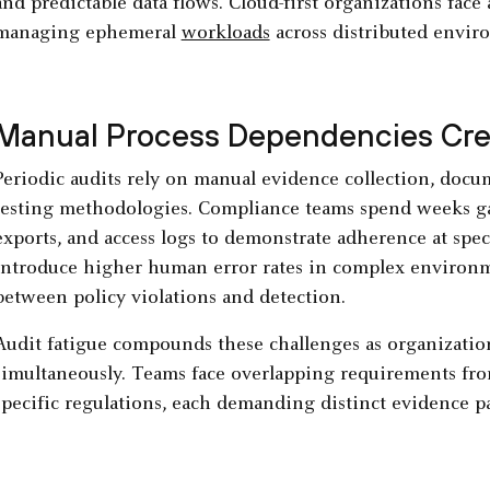
and predictable data flows. Cloud-first organizations face
managing ephemeral
workloads
across distributed envir
Manual Process Dependencies Crea
Periodic audits rely on manual evidence collection, doc
testing methodologies. Compliance teams spend weeks ga
exports, and access logs to demonstrate adherence at spec
introduce higher human error rates in complex environme
between policy violations and detection.
Audit fatigue compounds these challenges as organizatio
simultaneously. Teams face overlapping requirements fr
specific regulations, each demanding distinct evidence p