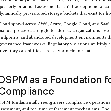
as-code deployments, auto scaling events, and continuous 
quarterly or annual assessments can't track ephemeral
con
dynamically provisioned storage buckets that exist for ho
Cloud sprawl across AWS, Azure, Google Cloud, and SaaS pl
manual processes struggle to address. Organizations lose
endpoints, and abandoned development environments th
governance frameworks. Regulatory violations multiply as
inventory capabilities across hybrid cloud estates.
DSPM as a Foundation f
Compliance
DSPM fundamentally reengineers compliance operations 
assessment, and real-time enforcement mechanisms. The p