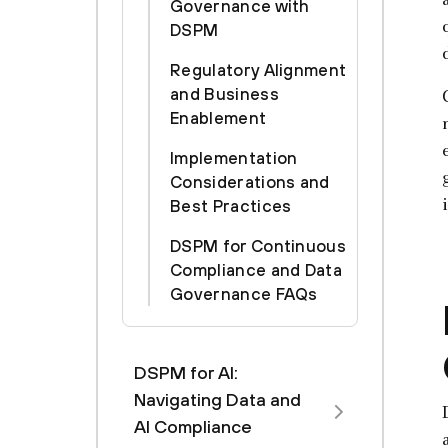
Governance with
DSPM
Regulatory Alignment
and Business
Enablement
Implementation
Considerations and
Best Practices
DSPM for Continuous
Compliance and Data
Governance FAQs
DSPM for AI:
Navigating Data and
AI Compliance