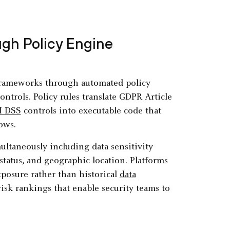
gh Policy Engine
frameworks through automated policy
trols. Policy rules translate GDPR Article
I DSS
controls into executable code that
ows.
ultaneously including data sensitivity
status, and geographic location. Platforms
exposure rather than historical
data
isk rankings that enable security teams to