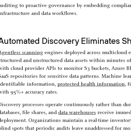
auditing to proactive governance by embedding complian
infrastructure and data workflows.
Automated Discovery Eliminates S
Agentless scanning
engines deployed across multicloud e
structured and unstructured data assets within minutes of
with cloud provider APIs to monitor S3 buckets, Azure B
SaaS repositories for sensitive data patterns. Machine lear
identifiable information,
protected health information
, 
with 95%+ accuracy rates.
Discovery processes operate continuously rather than d
databases, file shares, and
data warehouses
receive immedi
deployment. Organizations maintain a real-time inventory 
blind spots that periodic audits leave unaddressed for mo