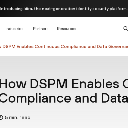
Introducing Idira, the next-generation identity security platform.
scover how prevention starts before the attack at InterSECt 20
Industries
Partners
Resources
Prisma AIRS AI Gateway is now generally available
 DSPM Enables Continuous Compliance and Data Governa
How DSPM Enables C
Compliance and Dat
5 min. read