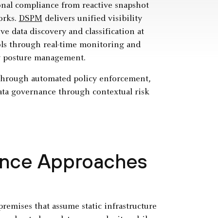
nal compliance from reactive snapshot
orks.
DSPM
delivers unified visibility
e data discovery and classification at
rols through real-time monitoring and
ty posture management.
through automated policy enforcement,
ata governance through contextual risk
ance Approaches
emises that assume static infrastructure