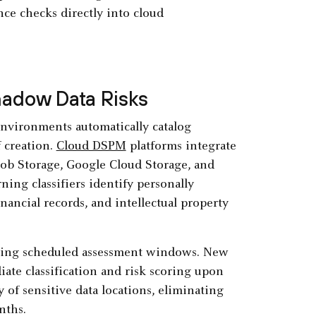
ce checks directly into cloud
hadow Data Risks
nvironments automatically catalog
 creation.
Cloud DSPM
platforms integrate
lob Storage, Google Cloud Storage, and
ning classifiers identify personally
financial records, and intellectual property
uring scheduled assessment windows. New
ate classification and risk scoring upon
of sensitive data locations, eliminating
nths.