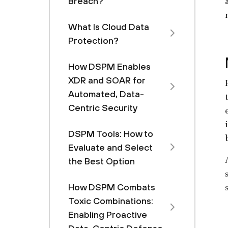
Breach?
What Is Cloud Data
Protection?
How DSPM Enables
XDR and SOAR for
Automated, Data-
Centric Security
DSPM Tools: How to
Evaluate and Select
the Best Option
How DSPM Combats
Toxic Combinations:
Enabling Proactive