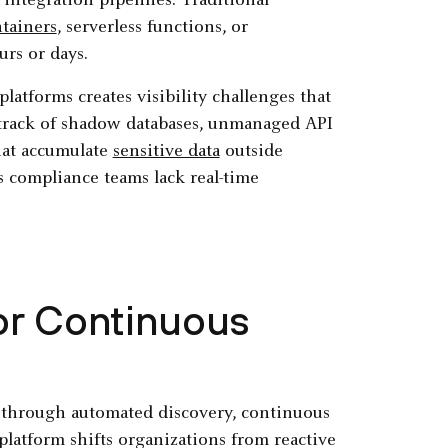
integration pipelines. Traditional
tainers
, serverless functions, or
urs or days.
atforms creates visibility challenges that
 track of shadow databases, unmanaged API
at accumulate
sensitive data
outside
 compliance teams lack real-time
or Continuous
through automated discovery, continuous
latform shifts organizations from reactive