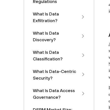
Regulations
What Is Data
Exfiltration?
What Is Data
Discovery?
What Is Data
Classification?
What Is Data-Centric
Security?
What Is Data Access
Governance?
DSPM Market Size: