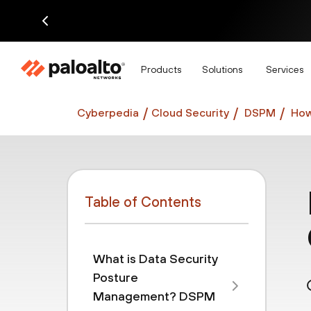
Di
Products
Solutions
Services
Cyberpedia
Cloud Security
DSPM
How
Table of Contents
What is Data Security
Posture
Management? DSPM