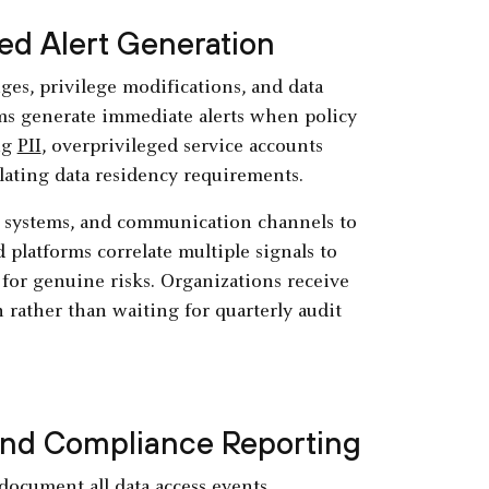
ed Alert Generation
es, privilege modifications, and data
ms generate immediate alerts when policy
ng
PII
, overprivileged service accounts
iolating data residency requirements.
g systems, and communication channels to
platforms correlate multiple signals to
 for genuine risks. Organizations receive
 rather than waiting for quarterly audit
 and Compliance Reporting
ocument all data access events,