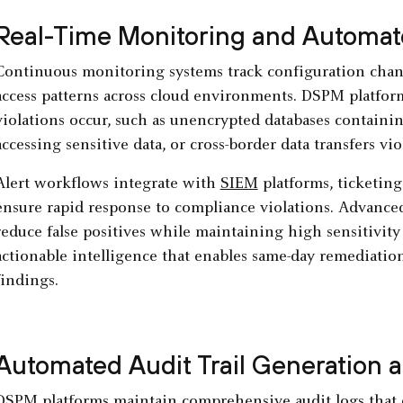
Real-Time Monitoring and Automat
Continuous monitoring systems track configuration chang
access patterns across cloud environments. DSPM platfor
violations occur, such as unencrypted databases containi
accessing sensitive data, or cross-border data transfers v
Alert workflows integrate with
SIEM
platforms, ticketin
ensure rapid response to compliance violations. Advanced 
reduce false positives while maintaining high sensitivity
actionable intelligence that enables same-day remediation
findings.
Automated Audit Trail Generation
DSPM platforms maintain comprehensive audit logs that d