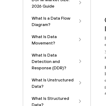
2026 Guide
What Is a Data Flow
Diagram?
What Is Data
Movement?
What Is Data
Detection and
Response (DDR)?
What Is Unstructured
Data?
What Is Structured
Data?