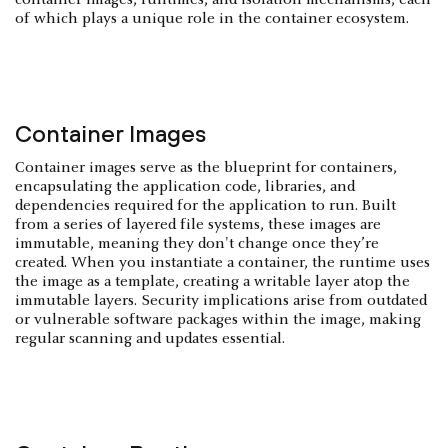
of which plays a unique role in the container ecosystem.
Container Images
Container images serve as the blueprint for containers,
encapsulating the application code, libraries, and
dependencies required for the application to run. Built
from a series of layered file systems, these images are
immutable, meaning they don't change once they’re
created. When you instantiate a container, the runtime uses
the image as a template, creating a writable layer atop the
immutable layers. Security implications arise from outdated
or vulnerable software packages within the image, making
regular scanning and updates essential.