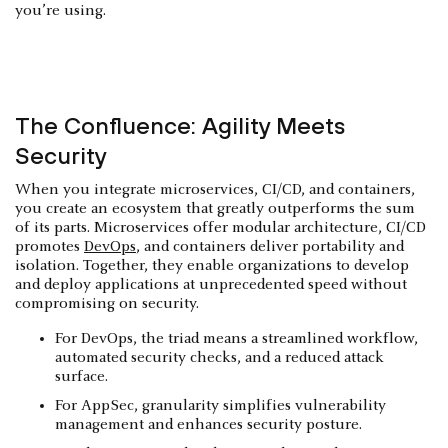
you’re using.
The Confluence: Agility Meets
Security
When you integrate microservices, CI/CD, and containers,
you create an ecosystem that greatly outperforms the sum
of its parts. Microservices offer modular architecture, CI/CD
promotes
DevOps
, and containers deliver portability and
isolation. Together, they enable organizations to develop
and deploy applications at unprecedented speed without
compromising on security.
For DevOps, the triad means a streamlined workflow,
automated security checks, and a reduced attack
surface.
For AppSec, granularity simplifies vulnerability
management and enhances security posture.