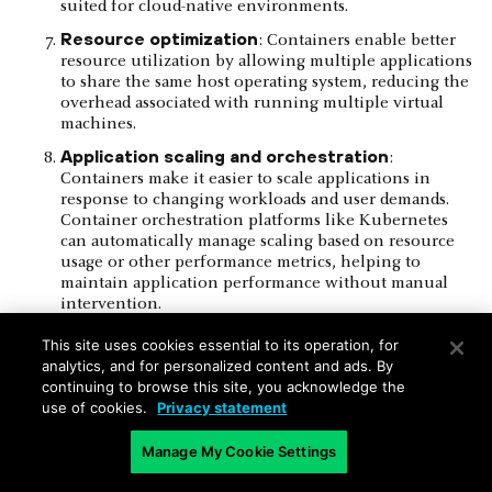
suited for cloud-native environments.
Resource optimization
: Containers enable better
resource utilization by allowing multiple applications
to share the same host operating system, reducing the
overhead associated with running multiple virtual
machines.
Application scaling and orchestration
:
Containers make it easier to scale applications in
response to changing workloads and user demands.
Container orchestration platforms like Kubernetes
can automatically manage scaling based on resource
usage or other performance metrics, helping to
maintain application performance without manual
intervention.
Load balancing and high availability
: Containers
This site uses cookies essential to its operation, for
make it easier to deploy and manage load balancers
analytics, and for personalized content and ads. By
and high availability solutions, ensuring that
continuing to browse this site, you acknowledge the
applications can handle fluctuations in user traffic
use of cookies.
Privacy statement
and remain accessible even during hardware or
software failures.
Manage My Cookie Settings
Serverless computing
: Organizations can use