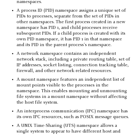
namespaces.
A process ID (PID) namespace assigns a unique set of
PIDs to processes, separate from the set of PIDs in
other namespaces. The first process created in a new
namespace has PID 1, and child processes receive
subsequent PIDs. If a child process is created with its
own PID namespace, it has PID 1 in that namespace
and its PID in the parent process's namespace.
A network namespace contains an independent
network stack, including a private routing table, set of
IP addresses, socket listing, connection tracking table,
firewall, and other network-related resources.
A mount namespace features an independent list of
mount points visible to the processes in the
namespace. This enables mounting and unmounting
file systems in a mount namespace without affecting
the host file system.
An interprocess communication (IPC) namespace has
its own IPC resources, such as POSIX message queues.
A UNIX Time-Sharing (UTS) namespace allows a
single system to appear to have different host and