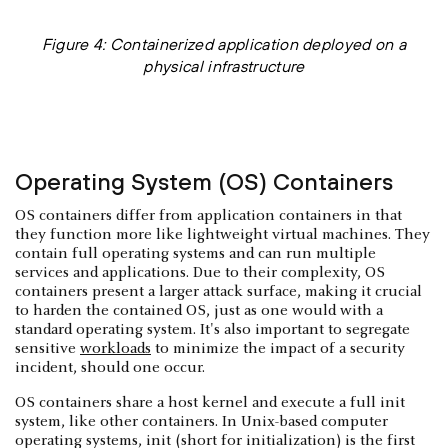
Figure 4: Containerized application deployed on a
physical infrastructure
Operating System (OS) Containers
OS containers differ from application containers in that
they function more like lightweight virtual machines. They
contain full operating systems and can run multiple
services and applications. Due to their complexity, OS
containers present a larger attack surface, making it crucial
to harden the contained OS, just as one would with a
standard operating system. It's also important to segregate
sensitive
workloads
to minimize the impact of a security
incident, should one occur.
OS containers share a host kernel and execute a full init
system, like other containers. In Unix-based computer
operating systems, init (short for initialization) is the first