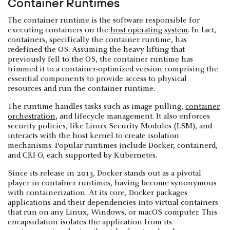
Container Runtimes
The container runtime is the software responsible for
executing containers on the
host operating system
. In fact,
containers, specifically the container runtime, has
redefined the OS. Assuming the heavy lifting that
previously fell to the OS, the container runtime has
trimmed it to a container-optimized version comprising the
essential components to provide access to physical
resources and run the container runtime.
The runtime handles tasks such as image pulling,
container
orchestration
, and lifecycle management. It also enforces
security policies, like Linux Security Modules (LSM), and
interacts with the host kernel to create isolation
mechanisms. Popular runtimes include Docker, containerd,
and CRI-O, each supported by Kubernetes.
Since its release in 2013, Docker stands out as a pivotal
player in container runtimes, having become synonymous
with containerization. At its core, Docker packages
applications and their dependencies into virtual containers
that run on any Linux, Windows, or macOS computer. This
encapsulation isolates the application from its