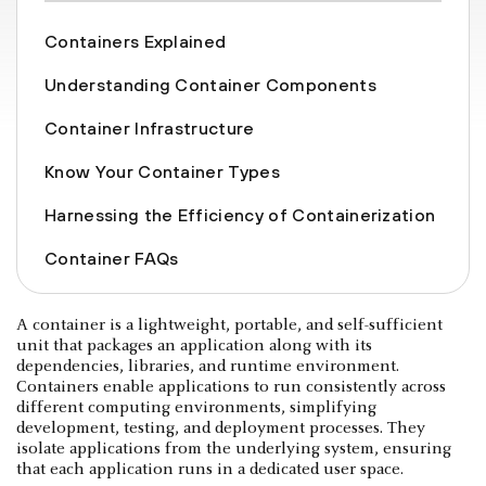
Containers Explained
Understanding Container Components
Container Infrastructure
Know Your Container Types
Harnessing the Efficiency of Containerization
Container FAQs
A container is a lightweight, portable, and self-sufficient
unit that packages an application along with its
dependencies, libraries, and runtime environment.
Containers enable applications to run consistently across
different computing environments, simplifying
development, testing, and deployment processes. They
isolate applications from the underlying system, ensuring
that each application runs in a dedicated user space.