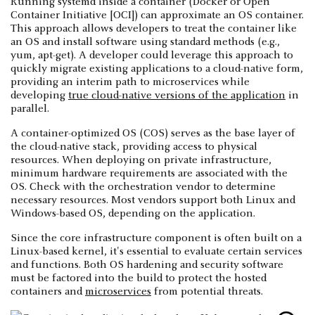
Running systemd inside a container (Docker or Open
Container Initiative [OCI]) can approximate an OS container.
This approach allows developers to treat the container like
an OS and install software using standard methods (e.g.,
yum, apt-get). A developer could leverage this approach to
quickly migrate existing applications to a cloud-native form,
providing an interim path to microservices while
developing
true cloud-native versions of the application
in
parallel.
A container-optimized OS (COS) serves as the base layer of
the cloud-native stack, providing access to physical
resources. When deploying on private infrastructure,
minimum hardware requirements are associated with the
OS. Check with the orchestration vendor to determine
necessary resources. Most vendors support both Linux and
Windows-based OS, depending on the application.
Since the core infrastructure component is often built on a
Linux-based kernel, it's essential to evaluate certain services
and functions. Both OS hardening and security software
must be factored into the build to protect the hosted
containers and
microservices
from potential threats.