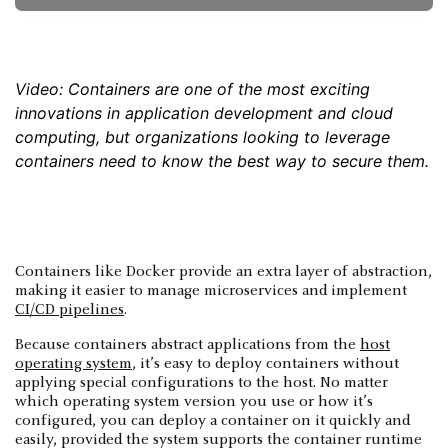
Video: Containers are one of the most exciting
innovations in application development and cloud
computing, but organizations looking to leverage
containers need to know the best way to secure them.
Containers like Docker provide an extra layer of abstraction,
making it easier to manage microservices and implement
CI/CD pipelines
.
Because containers abstract applications from the
host
operating system
, it’s easy to deploy containers without
applying special configurations to the host. No matter
which operating system version you use or how it’s
configured, you can deploy a container on it quickly and
easily, provided the system supports the container runtime