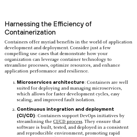
Harnessing the Efficiency of
Containerization
Containers offer myriad benefits in the world of application
development and deployment. Consider just a few
compelling use cases that demonstrate how your
organization can leverage container technology to
streamline processes, optimize resources, and enhance
application performance and resilience.
Microservices architecture
: Containers are well
suited for deploying and managing microservices,
which allows for faster development cycles, easy
scaling, and improved fault isolation.
Continuous integration and deployment
(CI/CD)
: Containers support DevOps initiatives by
streamlining the
CI/CD process
. They ensure that
software is built, tested, and deployed in a consistent
and reproducible environment, promoting rapid