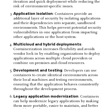
iteration and quick deployment while reducing the
risk of environment-specific issues.
Application isolation
: Containers provide an
additional layer of security by isolating applications
and their dependencies into separate, sandboxed
environments. This helps prevent potential security
vulnerabilities in one application from impacting
other applications or the host system.
Multicloud and hybrid deployments
:
Containerization increases flexibility and avoids
vendor lock-in by enabling organizations to deploy
applications across multiple cloud providers or
combine on-premises and cloud resources.
Development and testing
: Developers can use
containers to create identical environments across
their local machines and testing environments,
ensuring that the application behaves consistently
throughout the development process.
Legacy application modernization
: Containers
can help modernize legacy applications by making
them more portable, easier to maintain, and better