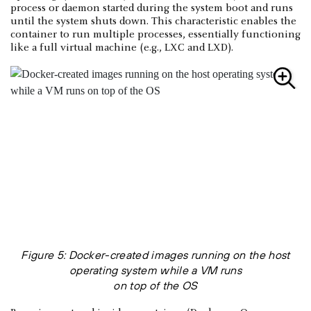
process or daemon started during the system boot and runs
until the system shuts down. This characteristic enables the
container to run multiple processes, essentially functioning
like a full virtual machine (e.g., LXC and LXD).
Figure 5: Docker-created images running on the host
operating system while a VM runs
on top of the OS