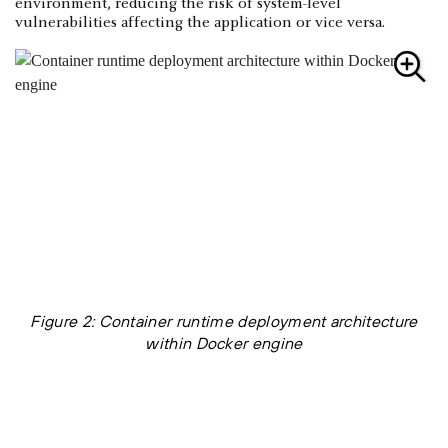
environment, reducing the risk of system-level
vulnerabilities affecting the application or vice versa.
Figure 2: Container runtime deployment architecture
within Docker engine