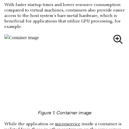
With faster startup times and lower resource consumption
compared to virtual machines, containers also provide easier
access to the host system's bare-metal hardware, which is
beneficial for applications that utilize GPU processing, for
example.
Figure 1: Container image
While the application or
microservice
inside a container is