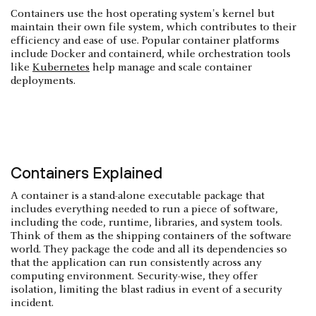
Containers use the host operating system's kernel but
maintain their own file system, which contributes to their
efficiency and ease of use. Popular container platforms
include Docker and containerd, while orchestration tools
like
Kubernetes
help manage and scale container
deployments.
Containers Explained
A container is a stand-alone executable package that
includes everything needed to run a piece of software,
including the code, runtime, libraries, and system tools.
Think of them as the shipping containers of the software
world. They package the code and all its dependencies so
that the application can run consistently across any
computing environment. Security-wise, they offer
isolation, limiting the blast radius in event of a security
incident.