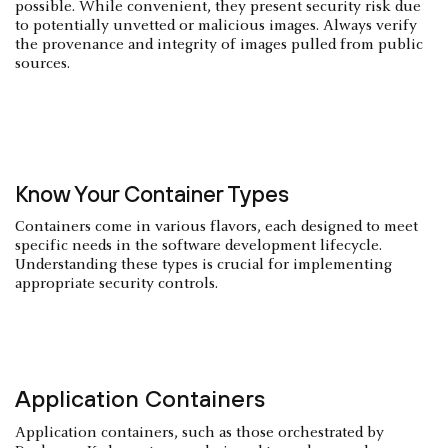
possible. While convenient, they present security risk due
to potentially unvetted or malicious images. Always verify
the provenance and integrity of images pulled from public
sources.
Know Your Container Types
Containers come in various flavors, each designed to meet
specific needs in the software development lifecycle.
Understanding these types is crucial for implementing
appropriate security controls.
Application Containers
Application containers, such as those orchestrated by