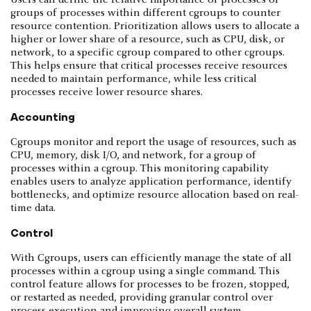
Users can define the relative importance of processes or
groups of processes within different cgroups to counter
resource contention. Prioritization allows users to allocate a
higher or lower share of a resource, such as CPU, disk, or
network, to a specific cgroup compared to other cgroups.
This helps ensure that critical processes receive resources
needed to maintain performance, while less critical
processes receive lower resource shares.
Accounting
Cgroups monitor and report the usage of resources, such as
CPU, memory, disk I/O, and network, for a group of
processes within a cgroup. This monitoring capability
enables users to analyze application performance, identify
bottlenecks, and optimize resource allocation based on real-
time data.
Control
With Cgroups, users can efficiently manage the state of all
processes within a cgroup using a single command. This
control feature allows for processes to be frozen, stopped,
or restarted as needed, providing granular control over