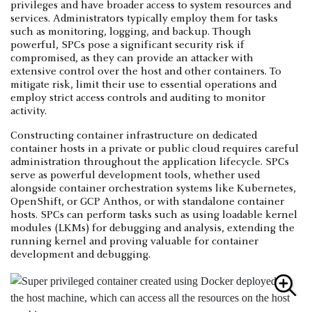
privileges and have broader access to system resources and
services. Administrators typically employ them for tasks
such as monitoring, logging, and backup. Though
powerful, SPCs pose a significant security risk if
compromised, as they can provide an attacker with
extensive control over the host and other containers. To
mitigate risk, limit their use to essential operations and
employ strict access controls and auditing to monitor
activity.
Constructing container infrastructure on dedicated
container hosts in a private or public cloud requires careful
administration throughout the application lifecycle. SPCs
serve as powerful development tools, whether used
alongside container orchestration systems like Kubernetes,
OpenShift, or GCP Anthos, or with standalone container
hosts. SPCs can perform tasks such as using loadable kernel
modules (LKMs) for debugging and analysis, extending the
running kernel and proving valuable for container
development and debugging.