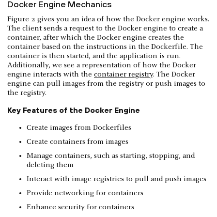
Docker Engine Mechanics
Figure 2 gives you an idea of how the Docker engine works.
The client sends a request to the Docker engine to create a
container, after which the Docker engine creates the
container based on the instructions in the Dockerfile. The
container is then started, and the application is run.
Additionally, we see a representation of how the Docker
engine interacts with the
container registry
. The Docker
engine can pull images from the registry or push images to
the registry.
Key Features of the Docker Engine
Create images from Dockerfiles
Create containers from images
Manage containers, such as starting, stopping, and
deleting them
Interact with image registries to pull and push images
Provide networking for containers
Enhance security for containers