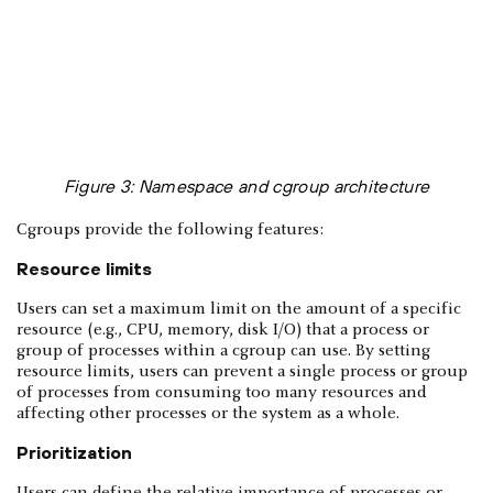
Figure 3: Namespace and cgroup architecture
Cgroups provide the following features:
Resource limits
Users can set a maximum limit on the amount of a specific
resource (e.g., CPU, memory, disk I/O) that a process or
group of processes within a cgroup can use. By setting
resource limits, users can prevent a single process or group
of processes from consuming too many resources and
affecting other processes or the system as a whole.
Prioritization