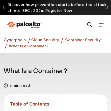
Discover how prevention starts before the attack
at InterSECt 2026. Register Now
Prisma AIRS AI Gateway is now generally available
Cyberpedia
Cloud Security
Container Security
What Is a Container?
What Is a Container?
5 min. read
Table of Contents