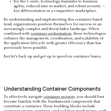
For the C-suite, technology translates to business
agility, reduced time-to-market, and robust security —
key differentiators in a competitive marketplace.
By understanding and implementing this container-based
triad, organizations position themselves for success in an
increasingly complex and threat-laden landscape. When
combined with
container orchestration
, these technologies
enhance the management, coordination, and scalability of
the application lifecycle with greater efficiency than has
previously been possible.
But let’s back up and get up to speed on container basics.
Understanding Container Components
To effectively navigate
container security
, you should first
become familiar with the fundamental components that
constitute a container. These building blocks include
container images, runtimes, and isolation mechanisms, each