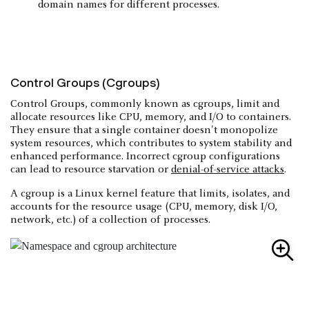
domain names for different processes.
Control Groups (Cgroups)
Control Groups, commonly known as cgroups, limit and
allocate resources like CPU, memory, and I/O to containers.
They ensure that a single container doesn't monopolize
system resources, which contributes to system stability and
enhanced performance. Incorrect cgroup configurations
can lead to resource starvation or
denial-of-service attacks
.
A cgroup is a Linux kernel feature that limits, isolates, and
accounts for the resource usage (CPU, memory, disk I/O,
network, etc.) of a collection of processes.