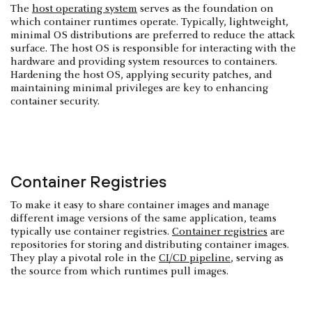
The
host operating system
serves as the foundation on
which container runtimes operate. Typically, lightweight,
minimal OS distributions are preferred to reduce the attack
surface. The host OS is responsible for interacting with the
hardware and providing system resources to containers.
Hardening the host OS, applying security patches, and
maintaining minimal privileges are key to enhancing
container security.
Container Registries
To make it easy to share container images and manage
different image versions of the same application, teams
typically use container registries.
Container registries
are
repositories for storing and distributing container images.
They play a pivotal role in the
CI/CD pipeline
, serving as
the source from which runtimes pull images.