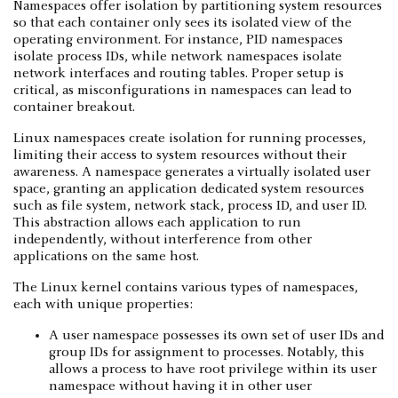
Namespaces offer isolation by partitioning system resources
so that each container only sees its isolated view of the
operating environment. For instance, PID namespaces
isolate process IDs, while network namespaces isolate
network interfaces and routing tables. Proper setup is
critical, as misconfigurations in namespaces can lead to
container breakout.
Linux namespaces create isolation for running processes,
limiting their access to system resources without their
awareness. A namespace generates a virtually isolated user
space, granting an application dedicated system resources
such as file system, network stack, process ID, and user ID.
This abstraction allows each application to run
independently, without interference from other
applications on the same host.
The Linux kernel contains various types of namespaces,
each with unique properties:
A user namespace possesses its own set of user IDs and
group IDs for assignment to processes. Notably, this
allows a process to have root privilege within its user
namespace without having it in other user