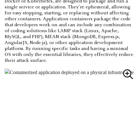
Docker or Kubernetes, are designed to package and run a
single service or application. They're ephemeral, allowing
for easy stopping, starting, or replacing without affecting
other containers. Application containers package the code
that developers work on and can include any combination
of coding solutions like LAMP stack (Linux, Apache,
MySQL, and PHP), MEAN stack (MongoDB, Express.js,
AngularJS, Node.js), or other application development
platform. By running specific tasks and having a minimal
OS with only the essential libraries, they effectively reduce
their attack surface.