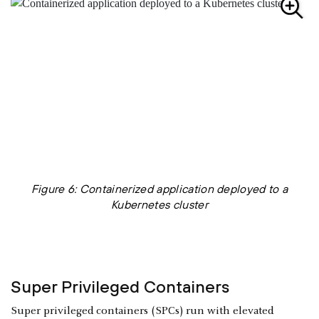
Figure 6: Containerized application deployed to a
Kubernetes cluster
Super Privileged Containers
Super privileged containers (SPCs) run with elevated