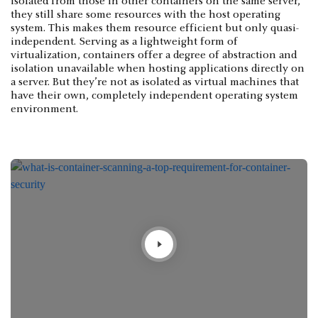
isolated from those in other containers on the same server,
they still share some resources with the host operating
system. This makes them resource efficient but only quasi-
independent. Serving as a lightweight form of
virtualization, containers offer a degree of abstraction and
isolation unavailable when hosting applications directly on
a server. But they’re not as isolated as virtual machines that
have their own, completely independent operating system
environment.