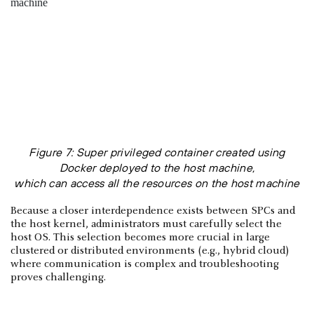
Figure 7: Super privileged container created using
Docker deployed to the host machine,
which can access all the resources on the host machine
Because a closer interdependence exists between SPCs and
the host kernel, administrators must carefully select the
host OS. This selection becomes more crucial in large
clustered or distributed environments (e.g., hybrid cloud)
where communication is complex and troubleshooting
proves challenging.