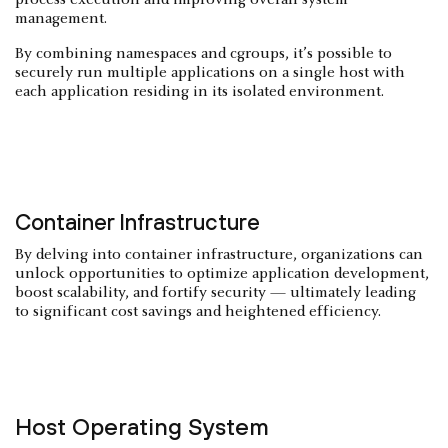
process execution and improving overall system
management.
By combining namespaces and cgroups, it’s possible to
securely run multiple applications on a single host with
each application residing in its isolated environment.
Container Infrastructure
By delving into container infrastructure, organizations can
unlock opportunities to optimize application development,
boost scalability, and fortify security — ultimately leading
to significant cost savings and heightened efficiency.
Host Operating System