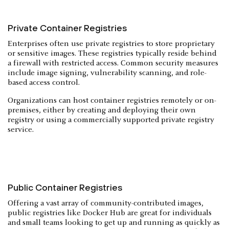
Private Container Registries
Enterprises often use private registries to store proprietary
or sensitive images. These registries typically reside behind
a firewall with restricted access. Common security measures
include image signing, vulnerability scanning, and role-
based access control.
Organizations can host container registries remotely or on-
premises, either by creating and deploying their own
registry or using a commercially supported private registry
service.
Public Container Registries
Offering a vast array of community-contributed images,
public registries like Docker Hub are great for individuals
and small teams looking to get up and running as quickly as