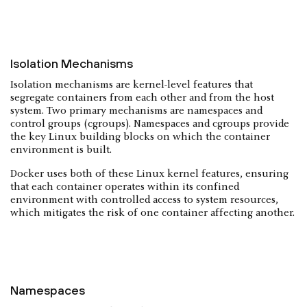
Isolation Mechanisms
Isolation mechanisms are kernel-level features that
segregate containers from each other and from the host
system. Two primary mechanisms are namespaces and
control groups (cgroups). Namespaces and cgroups provide
the key Linux building blocks on which the container
environment is built.
Docker uses both of these Linux kernel features, ensuring
that each container operates within its confined
environment with controlled access to system resources,
which mitigates the risk of one container affecting another.
Namespaces