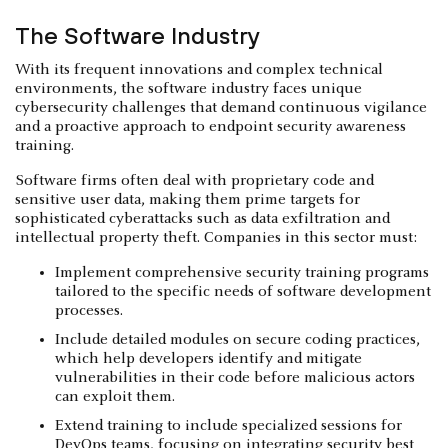
The Software Industry
With its frequent innovations and complex technical
environments, the software industry faces unique
cybersecurity challenges that demand continuous vigilance
and a proactive approach to endpoint security awareness
training.
Software firms often deal with proprietary code and
sensitive user data, making them prime targets for
sophisticated cyberattacks such as data exfiltration and
intellectual property theft. Companies in this sector must:
Implement comprehensive security training programs
tailored to the specific needs of software development
processes.
Include detailed modules on secure coding practices,
which help developers identify and mitigate
vulnerabilities in their code before malicious actors
can exploit them.
Extend training to include specialized sessions for
DevOps teams, focusing on integrating security best