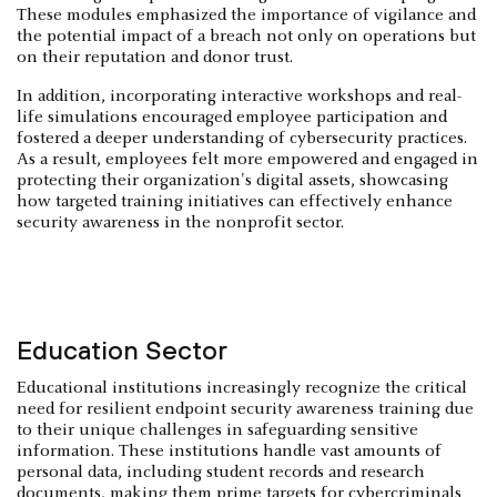
These modules emphasized the importance of vigilance and
the potential impact of a breach not only on operations but
on their reputation and donor trust.
In addition, incorporating interactive workshops and real-
life simulations encouraged employee participation and
fostered a deeper understanding of cybersecurity practices.
As a result, employees felt more empowered and engaged in
protecting their organization's digital assets, showcasing
how targeted training initiatives can effectively enhance
security awareness in the nonprofit sector.
Education Sector
Educational institutions increasingly recognize the critical
need for resilient endpoint security awareness training due
to their unique challenges in safeguarding sensitive
information. These institutions handle vast amounts of
personal data, including student records and research
documents, making them prime targets for cybercriminals