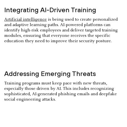
Integrating AI-Driven Training
Artificial intelligence
is being used to create personalized
and adaptive learning paths. AI-powered platforms can
identify high-risk employees and deliver targeted training
modules, ensuring that everyone receives the specific
education they need to improve their security posture.
Addressing Emerging Threats
Training programs must keep pace with new threats,
especially those driven by AI. This includes recognizing
sophisticated, AI-generated phishing emails and deepfake
social engineering attacks.