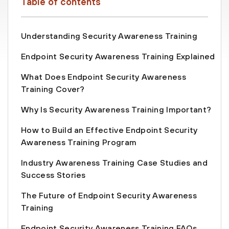
Table of contents
Understanding Security Awareness Training
Endpoint Security Awareness Training Explained
What Does Endpoint Security Awareness
Training Cover?
Why Is Security Awareness Training Important?
How to Build an Effective Endpoint Security
Awareness Training Program
Industry Awareness Training Case Studies and
Success Stories
The Future of Endpoint Security Awareness
Training
Endpoint Security Awareness Training FAQs