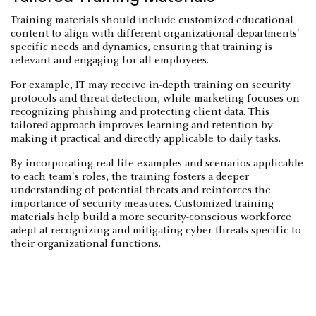
Training materials should include customized educational
content to align with different organizational departments'
specific needs and dynamics, ensuring that training is
relevant and engaging for all employees.
For example, IT may receive in-depth training on security
protocols and threat detection, while marketing focuses on
recognizing phishing and protecting client data. This
tailored approach improves learning and retention by
making it practical and directly applicable to daily tasks.
By incorporating real-life examples and scenarios applicable
to each team's roles, the training fosters a deeper
understanding of potential threats and reinforces the
importance of security measures. Customized training
materials help build a more security-conscious workforce
adept at recognizing and mitigating cyber threats specific to
their organizational functions.