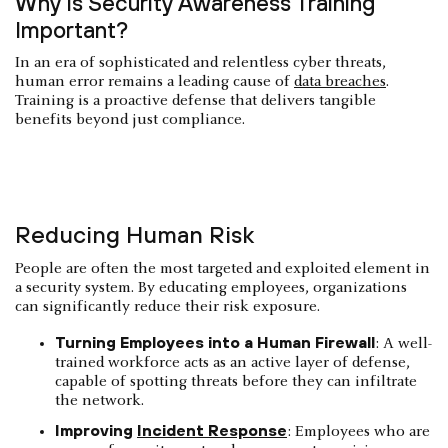
Why Is Security Awareness Training
Important?
In an era of sophisticated and relentless cyber threats,
human error remains a leading cause of
data breaches
.
Training is a proactive defense that delivers tangible
benefits beyond just compliance.
Reducing Human Risk
People are often the most targeted and exploited element in
a security system. By educating employees, organizations
can significantly reduce their risk exposure.
Turning Employees into a Human Firewall
: A well-
trained workforce acts as an active layer of defense,
capable of spotting threats before they can infiltrate
the network.
Improving
Incident Response
: Employees who are