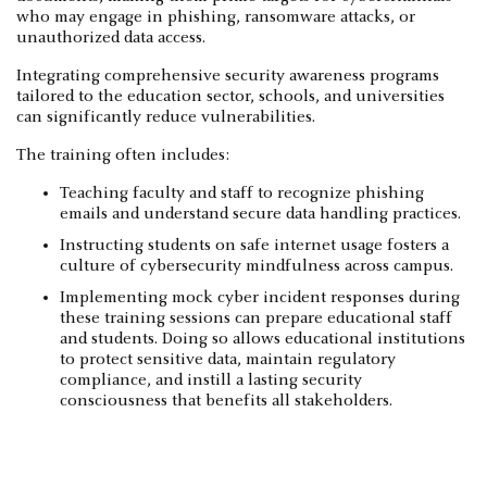
who may engage in phishing, ransomware attacks, or
unauthorized data access.
Integrating comprehensive security awareness programs
tailored to the education sector, schools, and universities
can significantly reduce vulnerabilities.
The training often includes:
Teaching faculty and staff to recognize phishing
emails and understand secure data handling practices.
Instructing students on safe internet usage fosters a
culture of cybersecurity mindfulness across campus.
Implementing mock cyber incident responses during
these training sessions can prepare educational staff
and students. Doing so allows educational institutions
to protect sensitive data, maintain regulatory
compliance, and instill a lasting security
consciousness that benefits all stakeholders.