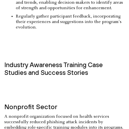
and trends, enabling decision-makers to identify areas
of strength and opportunities for enhancement.
Regularly gather participant feedback, incorporating
their experiences and suggestions into the program's
evolution.
Industry Awareness Training Case
Studies and Success Stories
Nonprofit Sector
A nonprofit organization focused on health services
successfully reduced phishing attack incidents by
embedding role-specific training modules into its programs.