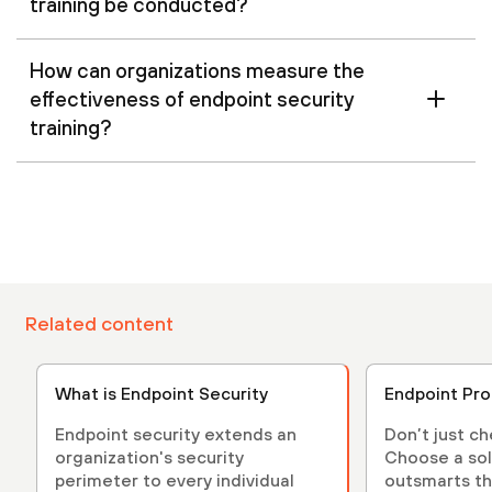
training be conducted?
How can organizations measure the
effectiveness of endpoint security
training?
Related content
What is Endpoint Security
Endpoint Pro
Endpoint security extends an
Don’t just c
organization's security
Choose a sol
perimeter to every individual
outsmarts th