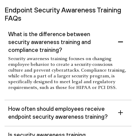
Endpoint Security Awareness Training
FAQs
What is the difference between
security awareness training and
compliance training?
Security awareness training focuses on changing
employee behavior to create a security-conscious
culture and prevent cyberattacks. Compliance training,
while often a part of a larger security program, is
specifically designed to meet legal and regulatory
requirements, such as those for HIPAA or PCI DSS.
How often should employees receive
endpoint security awareness training?
Is security awareness training