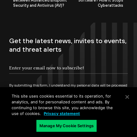
Between Advanced Endpoint
Software? How It Stops
Security and Antivirus (AV)?
Cyberattacks
Get the latest news, invites to events,
and threat alerts
By submitting this form, I understand my personal data will be processed
in accordance with
Palo Alto Networks Privacy Statement
and
Terms of Use.
This site uses cookies essential to its operation, for
analytics, and for personalized content and ads. By
continuing to browse this site, you acknowledge the
Sign up
use of cookies.
Privacy statement
Manage My Cookie Settings