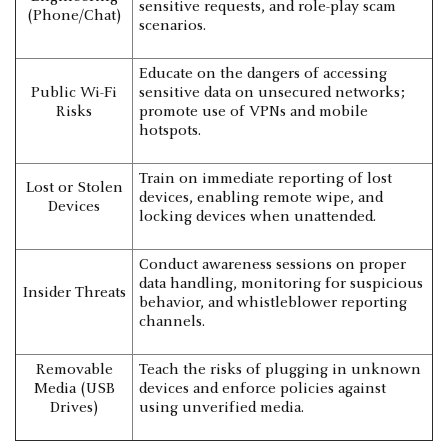
sensitive requests, and role-play scam
(Phone/Chat)
scenarios.
Educate on the dangers of accessing
Public Wi-Fi
sensitive data on unsecured networks;
Risks
promote use of VPNs and mobile
hotspots.
Train on immediate reporting of lost
Lost or Stolen
devices, enabling remote wipe, and
Devices
locking devices when unattended.
Conduct awareness sessions on proper
data handling, monitoring for suspicious
Insider Threats
behavior, and whistleblower reporting
channels.
Removable
Teach the risks of plugging in unknown
Media (USB
devices and enforce policies against
Drives)
using unverified media.