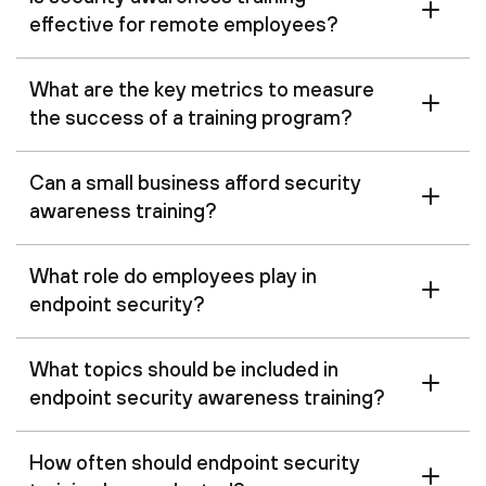
effective for remote employees?
What are the key metrics to measure
the success of a training program?
Can a small business afford security
awareness training?
What role do employees play in
endpoint security?
What topics should be included in
endpoint security awareness training?
How often should endpoint security