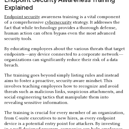
Explained
Endpoint security
awareness training is a vital component
of a comprehensive
cybersecurity
strategy. It addresses the
fact that while technology provides a thorough defense,
human action can often bypass even the most advanced
security tools.
By educating employees about the various threats that target
endpoints—any device connected to a corporate network—
organizations can significantly reduce their risk of a data
breach.
The training goes beyond simply listing rules and instead
aims to foster a proactive, security-aware mindset. This
involves teaching employees how to recognize and avoid
threats such as malicious links, suspicious attachments, and
social engineering tactics that manipulate them into
revealing sensitive information.
The training is crucial for every member of an organization,
from C-suite executives to new hires, as every endpoint
device is a potential entry point for attackers. By investing