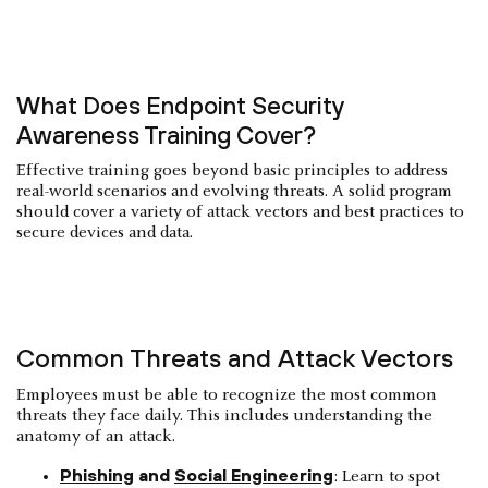
What Does Endpoint Security
Awareness Training Cover?
Effective training goes beyond basic principles to address
real-world scenarios and evolving threats. A solid program
should cover a variety of attack vectors and best practices to
secure devices and data.
Common Threats and Attack Vectors
Employees must be able to recognize the most common
threats they face daily. This includes understanding the
anatomy of an attack.
Phishing
and
Social Engineering
: Learn to spot