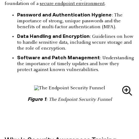
foundation of a
secure endpoint environment
.
Password and Authentication Hygiene
: The
importance of strong, unique passwords and the
benefits of multi-factor authentication (MFA).
Data Handling and Encryption
: Guidelines on how
to handle sensitive data, including secure storage and
the role of encryption.
Software and Patch Management
: Understanding
the importance of timely updates and how they
protect against known vulnerabilities.
Figure 1
: The Endpoint Security Funnel