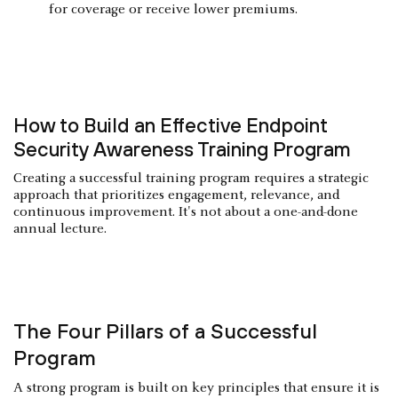
for coverage or receive lower premiums.
How to Build an Effective Endpoint
Security Awareness Training Program
Creating a successful training program requires a strategic
approach that prioritizes engagement, relevance, and
continuous improvement. It's not about a one-and-done
annual lecture.
The Four Pillars of a Successful
Program
A strong program is built on key principles that ensure it is