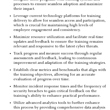
processes to ensure seamless adoption and maximize
their impact.
Leverage current technology platforms for training
delivery to allow for seamless access and participation,
which is crucial for maintaining high levels of
employee engagement and consistency.
Maximize resource utilization and facilitate real-time
updates and feedback to ensure the training remains
relevant and responsive to the latest cyber threats.
Track progress and measure success through regular
assessments and feedback, leading to continuous
improvement and adaptation of the training strategies.
Establish clear metrics and benchmarks that align with
the training objectives, allowing for an accurate
evaluation of progress over time.
Monitor incident response times and the frequency of
security breaches to gain critical feedback on the
training's ability to enhance practical performance.
Utilize advanced analytics tools to further enhance
this process by providing comprehensive data analysis