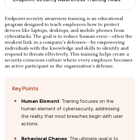
Endpoint security awareness training is an educational
program designed to teach employees how to protect
devices like laptops, desktops, and mobile phones from
cyberattacks. The goal is to reduce human error—often the
weakest link in a company's defenses—by empowering
individuals with the knowledge and skills to identify and
respond to threats effectively. This training helps create a
security-conscious culture where every employee becomes
an active participant in the organization's defense.
Key Points
Human Element
: Training focuses on the
human element of cybersecurity, addressing
the reality that most breaches begin with user
actions.
Behavioral Change
: The ultimate goal is to