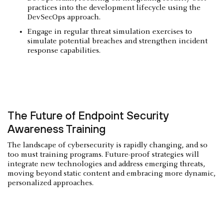
practices into the development lifecycle using the
DevSecOps approach.
Engage in regular threat simulation exercises to
simulate potential breaches and strengthen incident
response capabilities.
The Future of Endpoint Security
Awareness Training
The landscape of cybersecurity is rapidly changing, and so
too must training programs. Future-proof strategies will
integrate new technologies and address emerging threats​​,
moving beyond static content and embracing more dynamic,
personalized approaches.