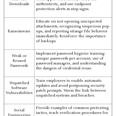
Downloads
authenticity, and use endpoint
protection alerts as stop signs.
Educate on not opening unexpected
attachments, recognizing suspicious pop-
Ransomware
ups, and reporting strange file behavior
immediately. Reinforce the importance
of backups.
Implement password hygiene training:
Weak or
unique passwords per account, use of
Reused
password managers, and understanding
Passwords
the dangers of credential reuse.
Train employees to enable automatic
Unpatched
updates and avoid postponing security
Software
patch prompts. Stress the link between
Vulnerabilities
unpatched systems and breaches.
Provide examples of common pretexting
Social
tactics, teach verification procedures for
Engineering