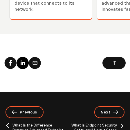
device that connects to its
advanced thr
network.
innovates fa
adversaries.
Previous
Next
What Is the Difference
What Is Endpoint Security