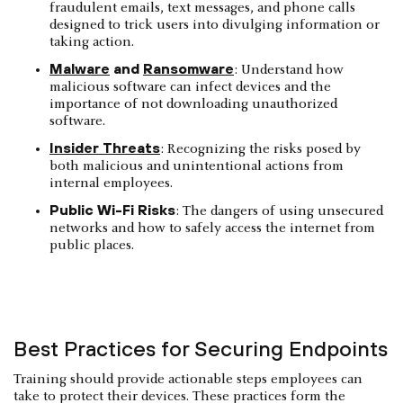
fraudulent emails, text messages, and phone calls
designed to trick users into divulging information or
taking action.
Malware
and
Ransomware
: Understand how
malicious software can infect devices and the
importance of not downloading unauthorized
software.
Insider Threats
: Recognizing the risks posed by
both malicious and unintentional actions from
internal employees.
Public Wi-Fi Risks
: The dangers of using unsecured
networks and how to safely access the internet from
public places.
Best Practices for Securing Endpoints
Training should provide actionable steps employees can
take to protect their devices. These practices form the