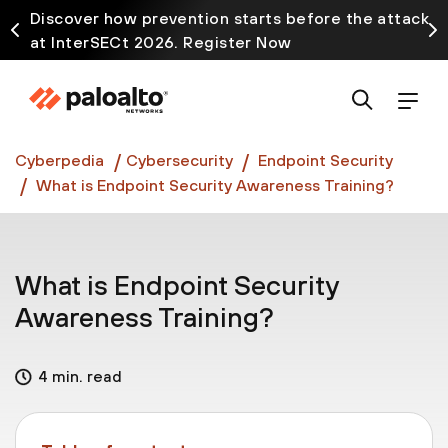
Discover how prevention starts before the attack
at InterSECt 2026. Register Now
Prisma AIRS AI Gateway is now generally available
Cyberpedia
Cybersecurity
Endpoint Security
What is Endpoint Security Awareness Training?
What is Endpoint Security
Awareness Training?
4 min. read