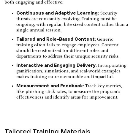
both engaging and effective.
Continuous and Adaptive Learning
: Security
threats are constantly evolving. Training must be
ongoing, with regular, bite-sized content rather than a
single annual session.
Tailored and Role-Based Content
: Generic
training often fails to engage employees. Content
should be customized for different roles and
departments to address their unique security risks.
Interactive and Engaging Delivery
: Incorporating
gamification, simulations, and real-world examples
makes training more memorable and impactful.
Measurement and Feedback
: Track key metrics,
like phishing click rates, to measure the program's
effectiveness and identify areas for improvement.
Tailored Training Materials