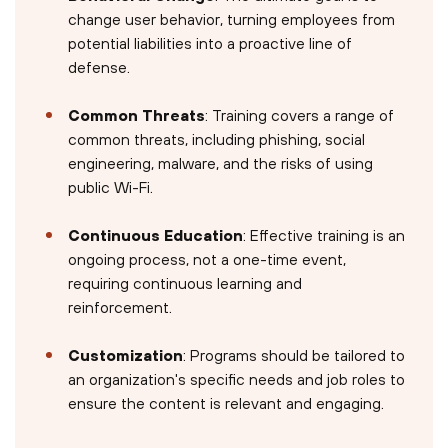
change user behavior, turning employees from
potential liabilities into a proactive line of
defense.
Common Threats
: Training covers a range of
common threats, including phishing, social
engineering, malware, and the risks of using
public Wi-Fi.
Continuous Education
: Effective training is an
ongoing process, not a one-time event,
requiring continuous learning and
reinforcement.
Customization
: Programs should be tailored to
an organization's specific needs and job roles to
ensure the content is relevant and engaging.