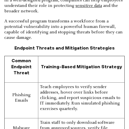
in a well-designed program, companies can help employees
understand their role in protecting
sensitive data
and the
broader network.
A successful program transforms a workforce from a
potential vulnerability into a powerful human firewall,
capable of identifying and stopping threats before they can
cause damage.
Endpoint Threats and Mitigation Strategies
Common
Endpoint
Training-Based Mitigation Strategy
Threat
Teach employees to verify sender
addresses, hover over links before
Phishing
clicking, and report suspicious emails to
Emails
IT immediately. Run simulated phishing
exercises quarterly.
Train staff to only download software
Malware
from approved sources, verify file