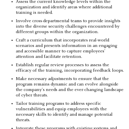
Assess the current knowledge levels within the
organization and identify areas where additional
training is needed.
Involve cross-departmental teams to provide insights
into the diverse security challenges encountered by
different groups within the organization.
Craft a curriculum that incorporates real-world
scenarios and presents information in an engaging
and accessible manner to capture employees'
attention and facilitate retention.
Establish regular review processes to assess the
efficacy of the training, incorporating feedback loops.
Make necessary adjustments to ensure that the
program remains dynamic and can evolve alongside
the company's needs and the ever-changing landscape
of cyber threats.
Tailor training programs to address specific
vulnerabilities and equip employees with the
necessary skills to identify and manage potential
threats.
Integrate these programs with existing systems and