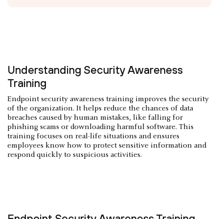
Understanding Security Awareness
Training
Endpoint security awareness training improves the security
of the organization. It helps reduce the chances of data
breaches caused by human mistakes, like falling for
phishing scams or downloading harmful software. This
training focuses on real-life situations and ensures
employees know how to protect sensitive information and
respond quickly to suspicious activities.
Endpoint Security Awareness Training