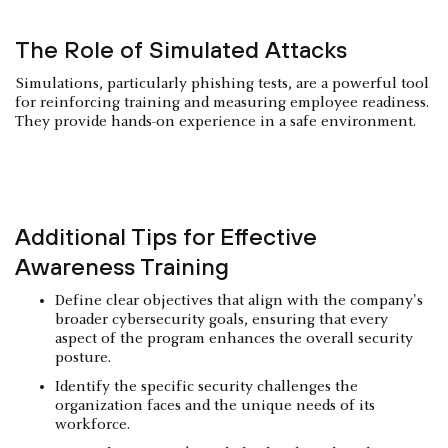
The Role of Simulated Attacks
Simulations, particularly phishing tests, are a powerful tool
for reinforcing training and measuring employee readiness.
They provide hands-on experience in a safe environment.
Additional Tips for Effective
Awareness Training
Define clear objectives that align with the company's
broader cybersecurity goals, ensuring that every
aspect of the program enhances the overall security
posture.
Identify the specific security challenges the
organization faces and the unique needs of its
workforce.