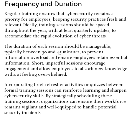
Frequency and Duration
Regular training ensures that cybersecurity remains a
priority for employees, keeping security practices fresh and
relevant. Ideally, training sessions should be spaced
throughout the year, with at least quarterly updates, to
accommodate the rapid evolution of cyber threats.
The duration of each session should be manageable,
typically between 30 and 45 minutes, to prevent
information overload and ensure employees retain essential
information. Short, impactful sessions encourage
engagement and allow employees to absorb new knowledge
without feeling overwhelmed.
Incorporating brief refresher activities or quizzes between
formal training sessions can reinforce learning and sharpen
cybersecurity skills. By strategically scheduling these
training sessions, organizations can ensure their workforce
remains vigilant and well-equipped to handle potential
security incidents.