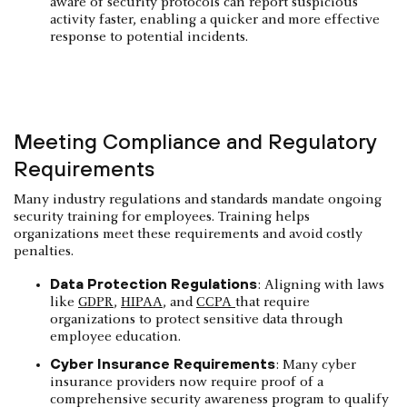
aware of security protocols can report suspicious
activity faster, enabling a quicker and more effective
response to potential incidents.
Meeting Compliance and Regulatory
Requirements
Many industry regulations and standards mandate ongoing
security training for employees. Training helps
organizations meet these requirements and avoid costly
penalties.
Data Protection Regulations
: Aligning with laws
like
GDPR
,
HIPAA
, and
CCPA
that require
organizations to protect sensitive data through
employee education.
Cyber Insurance Requirements
: Many cyber
insurance providers now require proof of a
comprehensive security awareness program to qualify