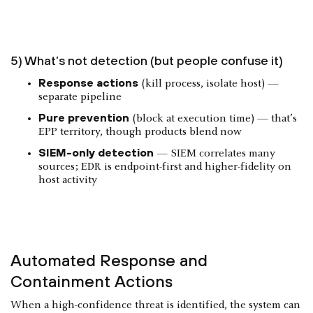
5) What’s not detection (but people confuse it)
Response actions
(kill process, isolate host) —
separate pipeline
Pure prevention
(block at execution time) — that’s
EPP territory, though products blend now
SIEM-only detection
— SIEM correlates many
sources; EDR is endpoint-first and higher-fidelity on
host activity
Automated Response and
Containment Actions
When a high-confidence threat is identified, the system can