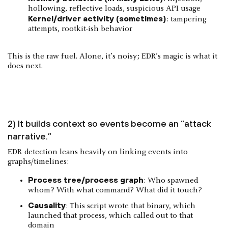
hollowing, reflective loads, suspicious API usage
Kernel/driver activity (sometimes)
: tampering
attempts, rootkit-ish behavior
This is the raw fuel. Alone, it’s noisy; EDR’s magic is what it
does next.
2) It builds context so events become an “attack
narrative.”
EDR detection leans heavily on linking events into
graphs/timelines:
Process tree/process graph
: Who spawned
whom? With what command? What did it touch?
Causality
: This script wrote that binary, which
launched that process, which called out to that
domain