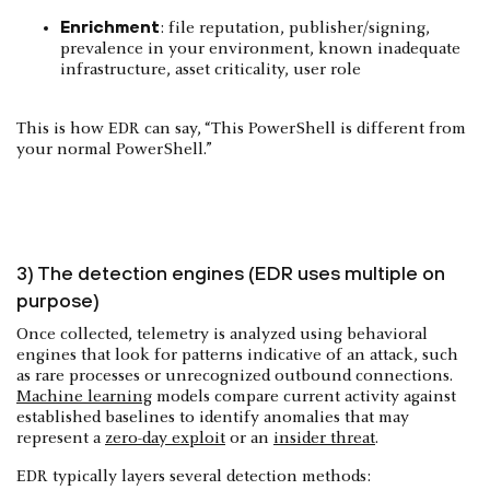
Enrichment
: file reputation, publisher/signing,
prevalence in your environment, known inadequate
infrastructure, asset criticality, user role
This is how EDR can say, “This PowerShell is different from
your normal PowerShell.”
3) The detection engines (EDR uses multiple on
purpose)
Once collected, telemetry is analyzed using behavioral
engines that look for patterns indicative of an attack, such
as rare processes or unrecognized outbound connections.
Machine learning
models compare current activity against
established baselines to identify anomalies that may
represent a
zero-day exploit
or an
insider threat
.
EDR typically layers several detection methods: