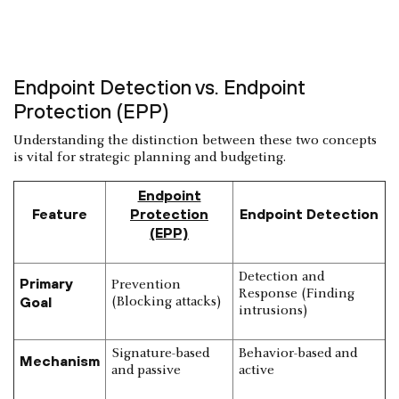
Endpoint Detection vs. Endpoint
Protection (EPP)
Understanding the distinction between these two concepts
is vital for strategic planning and budgeting.
Endpoint
Feature
Protection
Endpoint Detection
(EPP)
Detection and
Primary
Prevention
Response (Finding
Goal
(Blocking attacks)
intrusions)
Signature-based
Behavior-based and
Mechanism
and passive
active