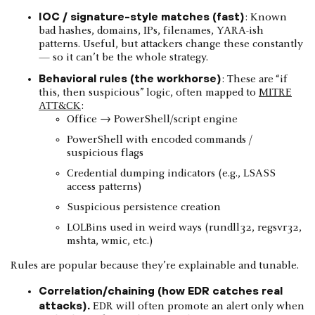
IOC / signature-style matches (fast)
: Known
bad hashes, domains, IPs, filenames, YARA-ish
patterns. Useful, but attackers change these constantly
— so it can’t be the whole strategy.
Behavioral rules (the workhorse)
: These are “if
this, then suspicious” logic, often mapped to
MITRE
ATT&CK
:
Office → PowerShell/script engine
PowerShell with encoded commands /
suspicious flags
Credential dumping indicators (e.g., LSASS
access patterns)
Suspicious persistence creation
LOLBins used in weird ways (rundll32, regsvr32,
mshta, wmic, etc.)
Rules are popular because they’re explainable and tunable.
Correlation/chaining (how EDR catches real
attacks).
EDR will often promote an alert only when