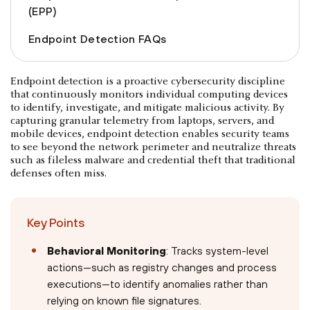
(EPP)
Endpoint Detection FAQs
Endpoint detection is a proactive cybersecurity discipline
that continuously monitors individual computing devices
to identify, investigate, and mitigate malicious activity. By
capturing granular telemetry from laptops, servers, and
mobile devices, endpoint detection enables security teams
to see beyond the network perimeter and neutralize threats
such as fileless malware and credential theft that traditional
defenses often miss.
Key Points
Behavioral Monitoring
: Tracks system-level
actions—such as registry changes and process
executions—to identify anomalies rather than
relying on known file signatures.