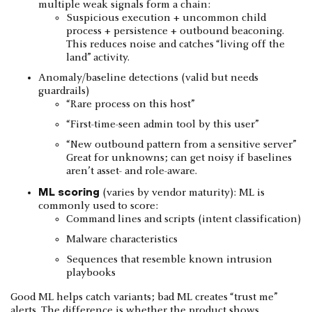
multiple weak signals form a chain:
Suspicious execution + uncommon child
process + persistence + outbound beaconing.
This reduces noise and catches “living off the
land” activity.
Anomaly/baseline detections (valid but needs
guardrails)
“Rare process on this host”
“First-time-seen admin tool by this user”
“New outbound pattern from a sensitive server”
Great for unknowns; can get noisy if baselines
aren’t asset- and role-aware.
ML scoring
(varies by vendor maturity): ML is
commonly used to score:
Command lines and scripts (intent classification)
Malware characteristics
Sequences that resemble known intrusion
playbooks
Good ML helps catch variants; bad ML creates “trust me”
alerts. The difference is whether the product shows