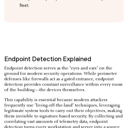
fleet.
Endpoint Detection Explained
Endpoint detection serves as the "eyes and ears" on the
ground for modern security operations. While perimeter
defenses like firewalls act as a gated entrance, endpoint
detection provides constant surveillance within every room
of the building—the devices themselves.
This capability is essential because modern attackers
frequently use "living-off-the-land" techniques, leveraging
legitimate system tools to carry out their objectives, making
them invisible to signature-based security. By collecting and
correlating vast amounts of telemetry data, endpoint
detection turns every workstation and server into a source