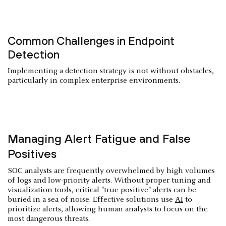
Common Challenges in Endpoint
Detection
Implementing a detection strategy is not without obstacles,
particularly in complex enterprise environments.
Managing Alert Fatigue and False
Positives
SOC analysts are frequently overwhelmed by high volumes
of logs and low-priority alerts. Without proper tuning and
visualization tools, critical "true positive" alerts can be
buried in a sea of noise. Effective solutions use
AI
to
prioritize alerts, allowing human analysts to focus on the
most dangerous threats.