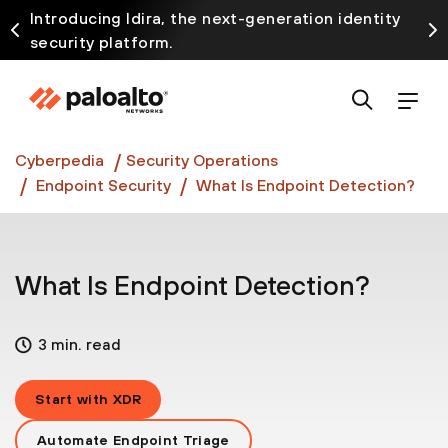
Introducing Idira, the next-generation identity
security platform.
Discover how prevention starts before the attack
at InterSECt 2026.
Prisma AIRS AI Gateway is now generally available
Cyberpedia
Security Operations
Endpoint Security
What Is Endpoint Detection?
What Is Endpoint Detection?
3 min. read
Start with XDR
Automate Endpoint Triage