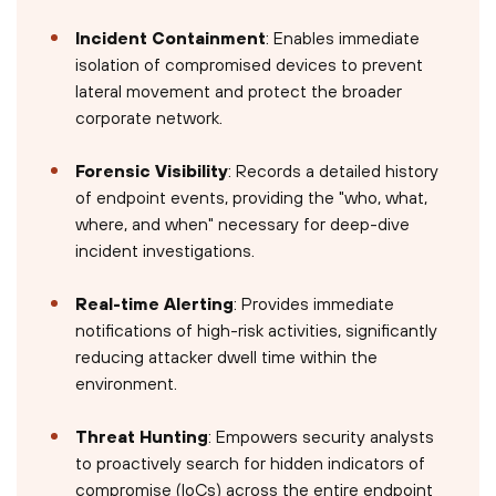
Incident Containment
: Enables immediate
isolation of compromised devices to prevent
lateral movement and protect the broader
corporate network.
Forensic Visibility
: Records a detailed history
of endpoint events, providing the "who, what,
where, and when" necessary for deep-dive
incident investigations.
Real-time Alerting
: Provides immediate
notifications of high-risk activities, significantly
reducing attacker dwell time within the
environment.
Threat Hunting
: Empowers security analysts
to proactively search for hidden indicators of
compromise (IoCs) across the entire endpoint