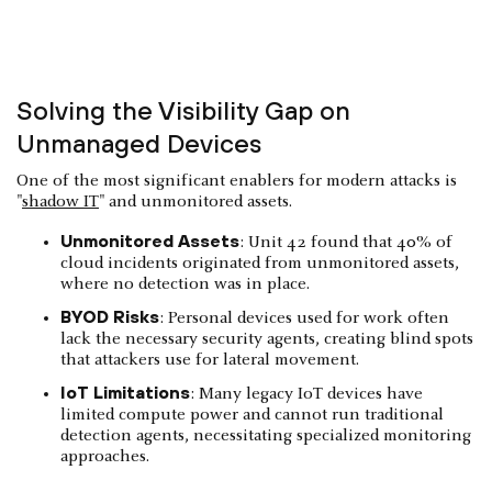
Solving the Visibility Gap on
Unmanaged Devices
One of the most significant enablers for modern attacks is
"
shadow IT
" and unmonitored assets.
Unmonitored Assets
: Unit 42 found that 40% of
cloud incidents originated from unmonitored assets,
where no detection was in place.
BYOD Risks
: Personal devices used for work often
lack the necessary security agents, creating blind spots
that attackers use for lateral movement.
IoT Limitations
: Many legacy IoT devices have
limited compute power and cannot run traditional
detection agents, necessitating specialized monitoring
approaches.