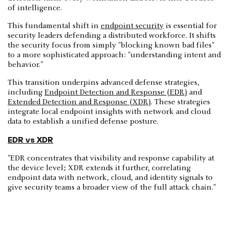
of intelligence.
This fundamental shift in
endpoint security
is essential for
security leaders defending a distributed workforce. It shifts
the security focus from simply "blocking known bad files"
to a more sophisticated approach: "understanding intent and
behavior."
This transition underpins advanced defense strategies,
including
Endpoint Detection and Response (EDR)
and
Extended Detection and Response (XDR)
. These strategies
integrate local endpoint insights with network and cloud
data to establish a unified defense posture.
EDR vs XDR
"EDR concentrates that visibility and response capability at
the device level; XDR extends it further, correlating
endpoint data with network, cloud, and identity signals to
give security teams a broader view of the full attack chain."