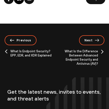
Previous
Next
What Is Endpoint Security?
What Is the Difference
EPP, EDR, and XDR Explained
Between Advanced
Endpoint Security and
Antivirus (AV)?
Get the latest news, invites to events,
and threat alerts