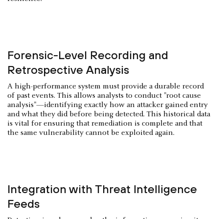
Forensic-Level Recording and
Retrospective Analysis
A high-performance system must provide a durable record
of past events. This allows analysts to conduct "root cause
analysis"—identifying exactly how an attacker gained entry
and what they did before being detected. This historical data
is vital for ensuring that remediation is complete and that
the same vulnerability cannot be exploited again.
Integration with Threat Intelligence
Feeds