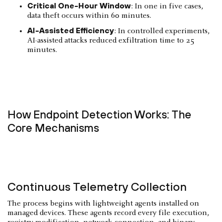
Critical One-Hour Window
: In one in five cases,
data theft occurs within 60 minutes.
AI-Assisted Efficiency
: In controlled experiments,
AI-assisted attacks reduced exfiltration time to 25
minutes.
How Endpoint Detection Works: The
Core Mechanisms
Continuous Telemetry Collection
The process begins with lightweight agents installed on
managed devices. These agents record every file execution,