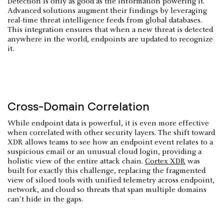
Detection is only as good as the information powering it.
Advanced solutions augment their findings by leveraging
real-time threat intelligence feeds from global databases.
This integration ensures that when a new threat is detected
anywhere in the world, endpoints are updated to recognize
it.
Cross-Domain Correlation
While endpoint data is powerful, it is even more effective
when correlated with other security layers. The shift toward
XDR allows teams to see how an endpoint event relates to a
suspicious email or an unusual cloud login, providing a
holistic view of the entire attack chain.
Cortex XDR
was
built for exactly this challenge, replacing the fragmented
view of siloed tools with unified telemetry across endpoint,
network, and cloud so threats that span multiple domains
can't hide in the gaps.