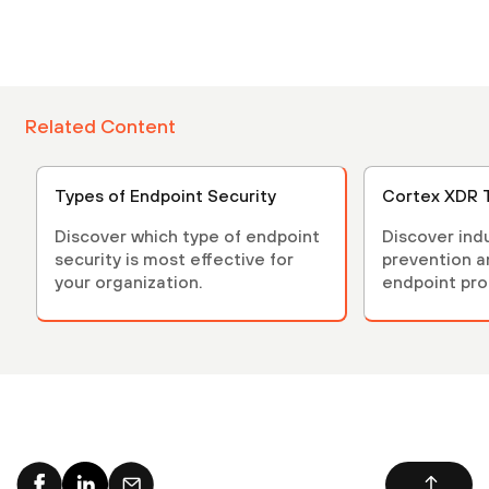
Related Content
Types of Endpoint Security
Cortex XDR 
Discover which type of endpoint
Discover ind
security is most effective for
prevention 
your organization.
endpoint pro