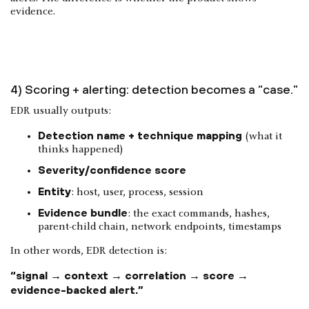
evidence.
4) Scoring + alerting: detection becomes a “case.”
EDR usually outputs:
Detection name + technique mapping
(what it
thinks happened)
Severity/confidence score
Entity
: host, user, process, session
Evidence bundle
: the exact commands, hashes,
parent-child chain, network endpoints, timestamps
In other words, EDR detection is:
“signal → context → correlation → score →
evidence-backed alert.”