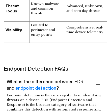
Known malware
Threat
Advanced, unknown,
and common
Focus
and zero-day threats
threats
Limited to
Comprehensive, real-
Visibility
perimeter and
time device telemetry
entry points
Endpoint Detection FAQs
What is the difference between EDR
and
endpoint detection
?
Endpoint detection is the core capability of identifying
threats on a device. EDR (Endpoint Detection and
Response) is the broader category of software that
combines this detection with automated response and