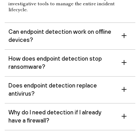
investigative tools to manage the entire incident
lifecycle.
Can endpoint detection work on offline
devices?
How does endpoint detection stop
ransomware?
Does endpoint detection replace
antivirus?
Why do I need detection if I already
have a firewall?