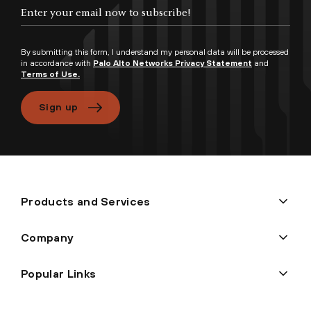
By submitting this form, I understand my personal data will be processed
in accordance with
Palo Alto Networks Privacy Statement
and
Terms of Use.
Sign up
Products and Services
Company
Popular Links