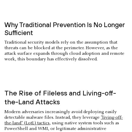
Why Traditional Prevention Is No Longer
Sufficient
Traditional security models rely on the assumption that
threats can be blocked at the perimeter. However, as the
attack surface expands through cloud adoption and remote
work, this boundary has effectively dissolved.
The Rise of Fileless and Living-off-
the-Land Attacks
Modern adversaries increasingly avoid deploying easily
detectable malware files. Instead, they leverage
"living-off-
the-land" (LotL) tactics
, using native system tools such as
PowerShell and WMI, or legitimate administrative