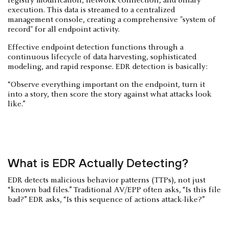
registry modification, network connection, and binary
execution. This data is streamed to a centralized
management console, creating a comprehensive "system of
record" for all endpoint activity.
Effective endpoint detection functions through a
continuous lifecycle of data harvesting, sophisticated
modeling, and rapid response. EDR detection is basically:
“Observe everything important on the endpoint, turn it
into a story, then score the story against what attacks look
like.”
What is EDR Actually Detecting?
EDR detects malicious behavior patterns (TTPs), not just
“known bad files.” Traditional AV/EPP often asks, “Is this file
bad?” EDR asks, “Is this sequence of actions attack-like?”