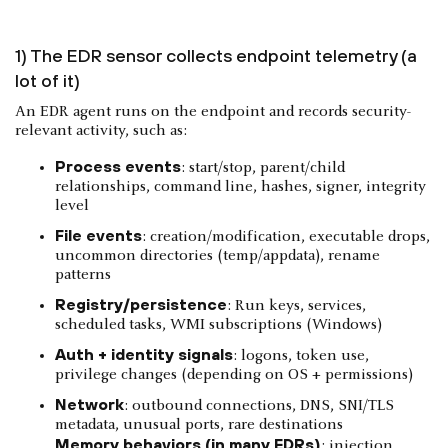
1) The EDR sensor collects endpoint telemetry (a
lot of it)
An EDR agent runs on the endpoint and records security-
relevant activity, such as:
Process events
: start/stop, parent/child
relationships, command line, hashes, signer, integrity
level
File events
: creation/modification, executable drops,
uncommon directories (temp/appdata), rename
patterns
Registry/persistence
: Run keys, services,
scheduled tasks, WMI subscriptions (Windows)
Auth + identity signals
: logons, token use,
privilege changes (depending on OS + permissions)
Network
: outbound connections, DNS, SNI/TLS
metadata, unusual ports, rare destinations
Memory behaviors (in many EDRs)
: injection,