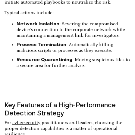
initiate automated playbooks to neutralize the risk.
Typical actions include:
Network Isolation
: Severing the compromised
device's connection to the corporate network while
maintaining a management link for investigators.
Process Termination
: Automatically killing
malicious scripts or processes as they execute.
Resource Quarantining
: Moving suspicious files to
a secure area for further analysis.
Key Features of a High-Performance
Detection Strategy
For
cybersecurity
practitioners and leaders, choosing the
proper detection capabilities is a matter of operational
resilience.