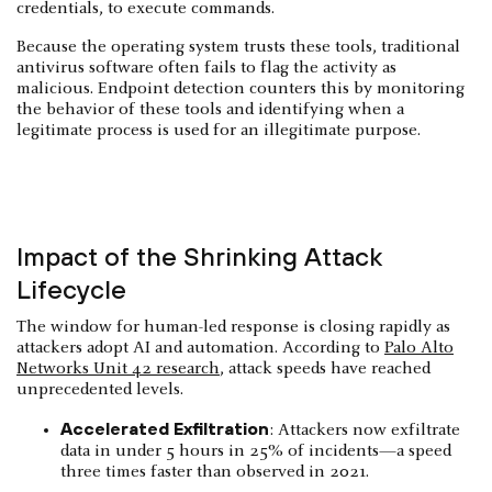
credentials, to execute commands.
Because the operating system trusts these tools, traditional
antivirus software often fails to flag the activity as
malicious. Endpoint detection counters this by monitoring
the behavior of these tools and identifying when a
legitimate process is used for an illegitimate purpose.
Impact of the Shrinking Attack
Lifecycle
The window for human-led response is closing rapidly as
attackers adopt AI and automation. According to
Palo Alto
Networks Unit 42 research
, attack speeds have reached
unprecedented levels.
Accelerated Exfiltration
: Attackers now exfiltrate
data in under 5 hours in 25% of incidents—a speed
three times faster than observed in 2021.