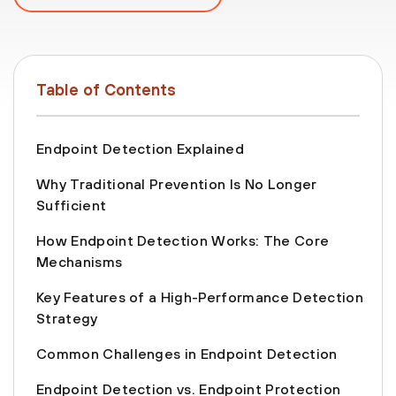
Table of Contents
Endpoint Detection Explained
Why Traditional Prevention Is No Longer
Sufficient
How Endpoint Detection Works: The Core
Mechanisms
Key Features of a High-Performance Detection
Strategy
Common Challenges in Endpoint Detection
Endpoint Detection vs. Endpoint Protection