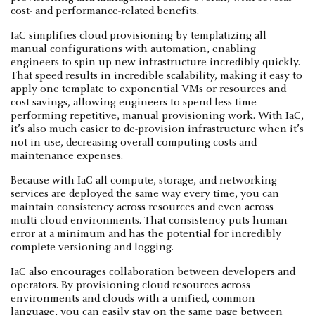
cost- and performance-related benefits.
IaC simplifies cloud provisioning by templatizing all
manual configurations with automation, enabling
engineers to spin up new infrastructure incredibly quickly.
That speed results in incredible scalability, making it easy to
apply one template to exponential VMs or resources and
cost savings, allowing engineers to spend less time
performing repetitive, manual provisioning work. With IaC,
it’s also much easier to de-provision infrastructure when it’s
not in use, decreasing overall computing costs and
maintenance expenses.
Because with IaC all compute, storage, and networking
services are deployed the same way every time, you can
maintain consistency across resources and even across
multi-cloud environments. That consistency puts human-
error at a minimum and has the potential for incredibly
complete versioning and logging.
IaC also encourages collaboration between developers and
operators. By provisioning cloud resources across
environments and clouds with a unified, common
language, you can easily stay on the same page between