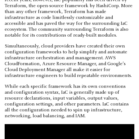
Terraform, the open-source framework by HashiCorp. More
than any other framework, Terraform has made
infrastructure as code limitlessly customizable and
accessible and has paved the way for the surrounding IaC
ecosystem. The community surrounding Terraform is also
notable for its contributions of ready-built modules.
Simultaneously, cloud providers have created their own
configuration frameworks to help simplify and automate
infrastructure orchestration and management. AWS
CloudFormation, Azure Resource Manager, and Google’s
Cloud Deployment Manager all make it easier for
infrastructure engineers to build repeatable environments.
While each specific framework has its own conventions
and configuration syntax, IaC is generally made up of
resource declarations, input variables, output values,
configuration settings, and other parameters. IaC contains
all the configuration needed to spin up infrastructure,
networking, load balancing, and IAM.