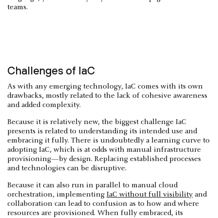
teams.
Challenges of IaC
As with any emerging technology, IaC comes with its own
drawbacks, mostly related to the lack of cohesive awareness
and added complexity.
Because it is relatively new, the biggest challenge IaC
presents is related to understanding its intended use and
embracing it fully. There is undoubtedly a learning curve to
adopting IaC, which is at odds with manual infrastructure
provisioning—by design. Replacing established processes
and technologies can be disruptive.
Because it can also run in parallel to manual cloud
orchestration, implementing
IaC without full visibility
and
collaboration can lead to confusion as to how and where
resources are provisioned. When fully embraced, its