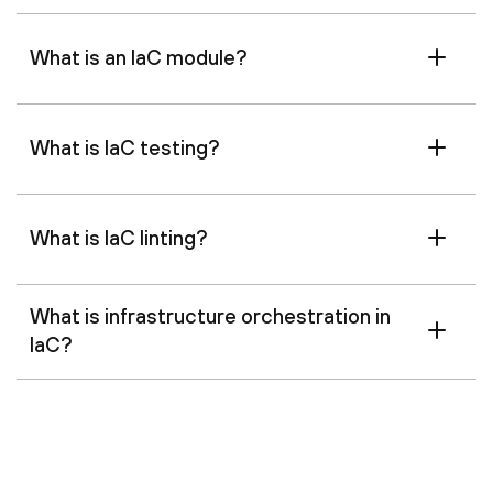
What is an IaC module?
What is IaC testing?
What is IaC linting?
What is infrastructure orchestration in
IaC?