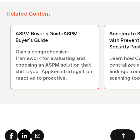
Related Content
ASPM Buyer's GuideASPM
Accelerate 
Buyer's Guide
with Prevent
Security Po
Gain a comprehensive
(ASPM)
framework for evaluating and
Learn how C
choosing an ASPM solution that
centralizes 
shifts your AppSec strategy from
findings from
reactive to proactive.
scanning tool