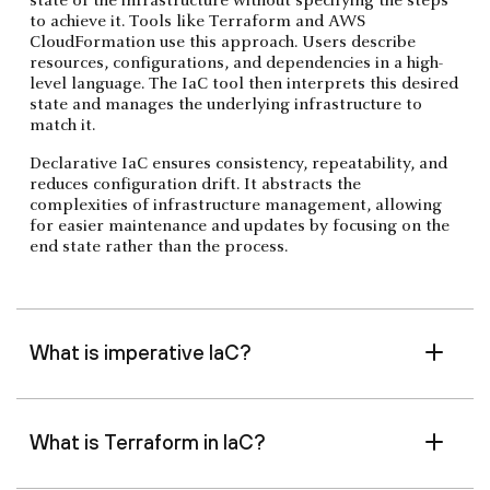
state of the infrastructure without specifying the steps
to achieve it. Tools like Terraform and AWS
CloudFormation use this approach. Users describe
resources, configurations, and dependencies in a high-
level language. The IaC tool then interprets this desired
state and manages the underlying infrastructure to
match it.
Declarative IaC ensures consistency, repeatability, and
reduces configuration drift. It abstracts the
complexities of infrastructure management, allowing
for easier maintenance and updates by focusing on the
end state rather than the process.
What is imperative IaC?
What is Terraform in IaC?