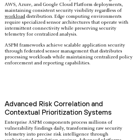
AWS, Azure, and Google Cloud Platform deployments,
maintaining consistent security visibility regardless of
workload
distribution. Edge computing environments
require specialized sensor architectures that operate with
intermittent connectivity while preserving security
telemetry for centralized analysis.
ASPM frameworks achieve scalable application security
through federated sensor management that distributes
processing workloads while maintaining centralized policy
enforcement and reporting capabilities.
Advanced Risk Correlation and
Contextual Prioritization Systems
Enterprise ASPM components process millions of
vulnerability findings daily, transforming raw security
telemetry into precise risk intelligence through