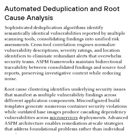
Automated Deduplication and Root
Cause Analysis
Sophisticated deduplication algorithms identify
semantically identical vulnerabilities reported by multiple
scanning tools, consolidating findings into unified risk
assessments. Cross-tool correlation engines normalize
vulnerability descriptions, severity ratings, and location
identifiers to eliminate redundant alerts that overwhelm
security teams. ASPM frameworks maintain bidirectional
traceability between consolidated findings and source tool
reports, preserving investigative context while reducing
noise.
Root cause clustering identifies underlying security issues
that manifest as multiple vulnerability findings across
different application components. Misconfigured build
templates generate numerous container security violations
while outdated base images produce cascading dependency
vulnerabilities across
microservices
deployments. Advanced
ASPM architecture enables remediation-at-scale strategies
that address foundational problems rather than individual