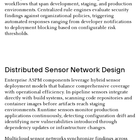
workflows that span development, staging, and production
environments. Centralized rule engines evaluate security
findings against organizational policies, triggering
automated responses ranging from developer notifications
to deployment blocking based on configurable risk
thresholds.
Distributed Sensor Network Design
Enterprise ASPM components leverage hybrid sensor
deployment models that balance comprehensive coverage
with operational efficiency. In-pipeline sensors integrate
directly with build systems, scanning code repositories and
container images before artifacts reach staging
environments. Runtime sensors monitor production
applications continuously, detecting configuration drift and
identifying new vulnerabilities introduced through
dependency updates or infrastructure changes.
Multicloud sensor networks synchronize findings across