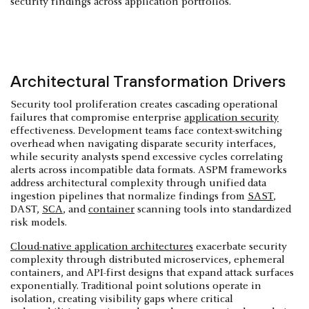
security findings across application portfolios.
Architectural Transformation Drivers
Security tool proliferation creates cascading operational
failures that compromise enterprise
application security
effectiveness. Development teams face context-switching
overhead when navigating disparate security interfaces,
while security analysts spend excessive cycles correlating
alerts across incompatible data formats. ASPM frameworks
address architectural complexity through unified data
ingestion pipelines that normalize findings from
SAST
,
DAST,
SCA
, and
container
scanning tools into standardized
risk models.
Cloud-native application architectures
exacerbate security
complexity through distributed microservices, ephemeral
containers, and API-first designs that expand attack surfaces
exponentially. Traditional point solutions operate in
isolation, creating visibility gaps where critical