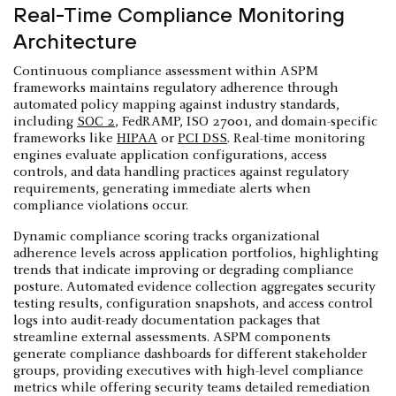
Real-Time Compliance Monitoring
Architecture
Continuous compliance assessment within ASPM
frameworks maintains regulatory adherence through
automated policy mapping against industry standards,
including
SOC 2
, FedRAMP, ISO 27001, and domain-specific
frameworks like
HIPAA
or
PCI DSS
. Real-time monitoring
engines evaluate application configurations, access
controls, and data handling practices against regulatory
requirements, generating immediate alerts when
compliance violations occur.
Dynamic compliance scoring tracks organizational
adherence levels across application portfolios, highlighting
trends that indicate improving or degrading compliance
posture. Automated evidence collection aggregates security
testing results, configuration snapshots, and access control
logs into audit-ready documentation packages that
streamline external assessments. ASPM components
generate compliance dashboards for different stakeholder
groups, providing executives with high-level compliance
metrics while offering security teams detailed remediation