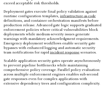
exceed acceptable risk thresholds.
Deployment gates execute final policy validation against
runtime configuration templates,
infrastructure-as-code
definitions, and container orchestration manifests before
production release. Advanced gate logic supports graduated
enforcement policies where critical vulnerabilities block
deployments while medium-severity issues generate
warnings with mandatory acknowledgment requirements.
Emergency deployment workflows enable security gate
bypasses with enhanced logging and automatic security
team notifications for rapid
incident response
scenarios.
Scalable application security gates operate asynchronously
to prevent pipeline bottlenecks while maintaining
comprehensive policy coverage. Parallel policy evaluation
across multiple enforcement engines enables sub-second
gate responses even for complex applications with
extensive dependency trees and configuration complexity.