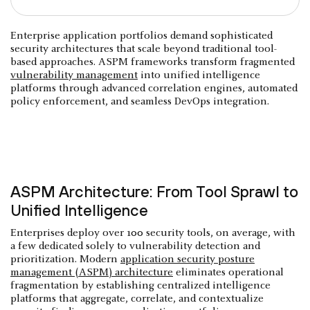
Enterprise application portfolios demand sophisticated
security architectures that scale beyond traditional tool-
based approaches. ASPM frameworks transform fragmented
vulnerability management
into unified intelligence
platforms through advanced correlation engines, automated
policy enforcement, and seamless DevOps integration.
ASPM Architecture: From Tool Sprawl to
Unified Intelligence
Enterprises deploy over 100 security tools, on average, with
a few dedicated solely to vulnerability detection and
prioritization. Modern
application security posture
management (ASPM) architecture
eliminates operational
fragmentation by establishing centralized intelligence
platforms that aggregate, correlate, and contextualize