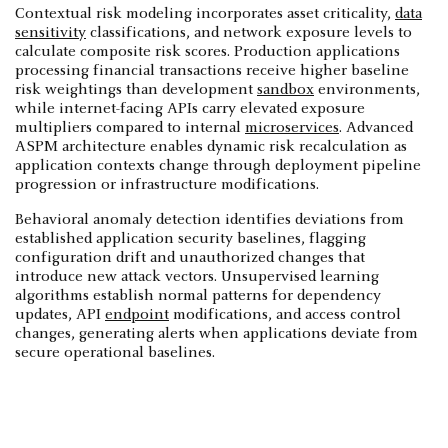
Contextual risk modeling incorporates asset criticality,
data
sensitivity
classifications, and network exposure levels to
calculate composite risk scores. Production applications
processing financial transactions receive higher baseline
risk weightings than development
sandbox
environments,
while internet-facing APIs carry elevated exposure
multipliers compared to internal
microservices
. Advanced
ASPM architecture enables dynamic risk recalculation as
application contexts change through deployment pipeline
progression or infrastructure modifications.
Behavioral anomaly detection identifies deviations from
established application security baselines, flagging
configuration drift and unauthorized changes that
introduce new attack vectors. Unsupervised learning
algorithms establish normal patterns for dependency
updates, API
endpoint
modifications, and access control
changes, generating alerts when applications deviate from
secure operational baselines.