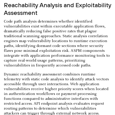
Reachability Analysis and Exploitability
Assessment
Code path analysis determines whether identified
vulnerabilities exist within executable application flows,
dramatically reducing false positive rates that plague
traditional scanning approaches. Static analysis correlation
engines map vulnerability locations to runtime execution
paths, identifying dormant code sections where security
flaws pose minimal exploitation risk. ASPM components
integrate with application performance monitoring tools to
capture real-world usage patterns, prioritizing
vulnerabilities in frequently accessed code paths.
Dynamic reachability assessment combines runtime
telemetry with static code analysis to identify attack vectors
accessible through user interactions. Web application
vulnerabilities receive higher priority scores when located
in authentication workflows or payment processing
functions compared to administrative interfaces with
restricted access. API endpoint analysis evaluates request
routing patterns to determine which vulnerabilities
attackers can trigger through external network access.