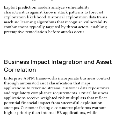
Exploit prediction models analyze vulnerability
characteristics against known attack patterns to forecast
exploitation likelihood. Historical exploitation data trains
machine learning algorithms that recognize vulnerability
combinations typically targeted by threat actors, enabling
preemptive remediation before attacks occur.
Business Impact Integration and Asset
Correlation
Enterprise ASPM frameworks incorporate business context
through automated asset classification that maps
applications to revenue streams, customer data repositories,
and regulatory compliance requirements. Critical business
applications receive weighted risk multipliers that reflect
potential financial impact from successful exploitation
attempts. Customer-facing e-commerce platforms warrant
higher priority than internal HR applications, while