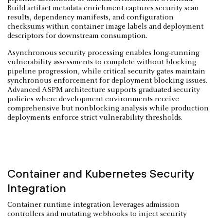
Build artifact metadata enrichment captures security scan
results, dependency manifests, and configuration
checksums within container image labels and deployment
descriptors for downstream consumption.
Asynchronous security processing enables long-running
vulnerability assessments to complete without blocking
pipeline progression, while critical security gates maintain
synchronous enforcement for deployment-blocking issues.
Advanced ASPM architecture supports graduated security
policies where development environments receive
comprehensive but nonblocking analysis while production
deployments enforce strict vulnerability thresholds.
Container and Kubernetes Security
Integration
Container runtime integration leverages admission
controllers and mutating webhooks to inject security