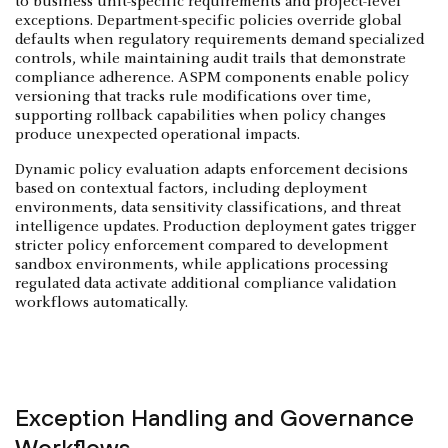
to business unit-specific requirements and project-level
exceptions. Department-specific policies override global
defaults when regulatory requirements demand specialized
controls, while maintaining audit trails that demonstrate
compliance adherence. ASPM components enable policy
versioning that tracks rule modifications over time,
supporting rollback capabilities when policy changes
produce unexpected operational impacts.
Dynamic policy evaluation adapts enforcement decisions
based on contextual factors, including deployment
environments, data sensitivity classifications, and threat
intelligence updates. Production deployment gates trigger
stricter policy enforcement compared to development
sandbox environments, while applications processing
regulated data activate additional compliance validation
workflows automatically.
Exception Handling and Governance
Workflows