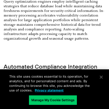
Query optimization engines employ intelligent caching
strategies that reduce database load while maintaining data
freshness requirements for security-critical information. In-
memory processing accelerates vulnerability correlation
analysis for large application portfolios while persistent
storage maintains comprehensive historical data for trend
analysis and compliance reporting. Auto-scaling
infrastructure adapts processing capacity to match
organizational growth and seasonal usage patterns.
Automated Compliance Integration
and Audit Automation
This site uses cookies essential to its operation, for
analytics, and for personalized content and ads. By
Regulatory mapping engines automatically correlate
continuing to browse this site, you acknowledge the
security findings against compliance framework
use of cookies.
Privacy statement
requirements, including SOC 2 Type II, FedRAMP, ISO
27001, and industry-specific standards. Compliance
Manage My Cookie Settings
automation within scalable application security platforms
generates audit-ready evidence packages that streamline