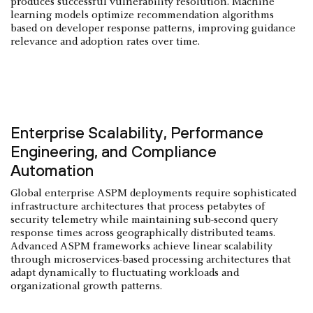
produces successful vulnerability resolution. Machine
learning models optimize recommendation algorithms
based on developer response patterns, improving guidance
relevance and adoption rates over time.
Enterprise Scalability, Performance
Engineering, and Compliance
Automation
Global enterprise ASPM deployments require sophisticated
infrastructure architectures that process petabytes of
security telemetry while maintaining sub-second query
response times across geographically distributed teams.
Advanced ASPM frameworks achieve linear scalability
through microservices-based processing architectures that
adapt dynamically to fluctuating workloads and
organizational growth patterns.