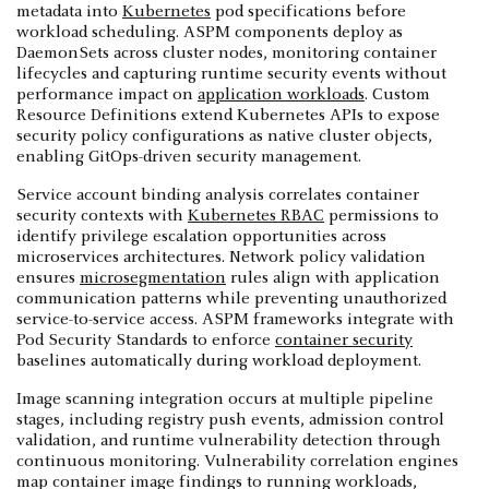
metadata into
Kubernetes
pod specifications before
workload scheduling. ASPM components deploy as
DaemonSets across cluster nodes, monitoring container
lifecycles and capturing runtime security events without
performance impact on
application workloads
. Custom
Resource Definitions extend Kubernetes APIs to expose
security policy configurations as native cluster objects,
enabling GitOps-driven security management.
Service account binding analysis correlates container
security contexts with
Kubernetes RBAC
permissions to
identify privilege escalation opportunities across
microservices architectures. Network policy validation
ensures
microsegmentation
rules align with application
communication patterns while preventing unauthorized
service-to-service access. ASPM frameworks integrate with
Pod Security Standards to enforce
container security
baselines automatically during workload deployment.
Image scanning integration occurs at multiple pipeline
stages, including registry push events, admission control
validation, and runtime vulnerability detection through
continuous monitoring. Vulnerability correlation engines
map container image findings to running workloads,