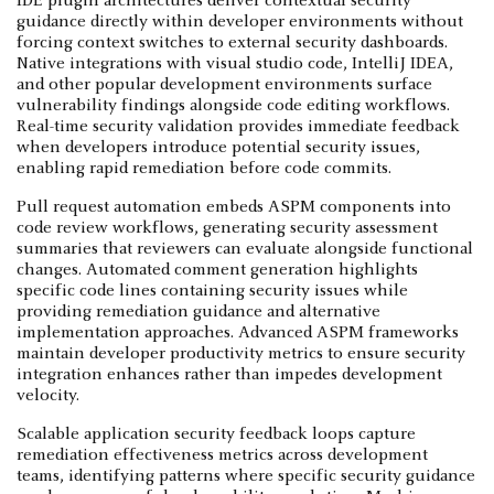
IDE plugin architectures deliver contextual security
guidance directly within developer environments without
forcing context switches to external security dashboards.
Native integrations with visual studio code, IntelliJ IDEA,
and other popular development environments surface
vulnerability findings alongside code editing workflows.
Real-time security validation provides immediate feedback
when developers introduce potential security issues,
enabling rapid remediation before code commits.
Pull request automation embeds ASPM components into
code review workflows, generating security assessment
summaries that reviewers can evaluate alongside functional
changes. Automated comment generation highlights
specific code lines containing security issues while
providing remediation guidance and alternative
implementation approaches. Advanced ASPM frameworks
maintain developer productivity metrics to ensure security
integration enhances rather than impedes development
velocity.
Scalable application security feedback loops capture
remediation effectiveness metrics across development
teams, identifying patterns where specific security guidance