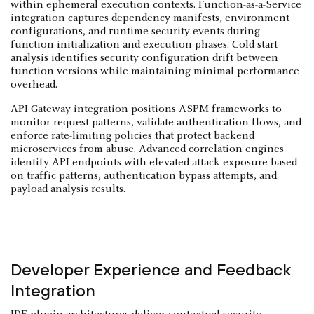
within ephemeral execution contexts. Function-as-a-Service
integration captures dependency manifests, environment
configurations, and runtime security events during
function initialization and execution phases. Cold start
analysis identifies security configuration drift between
function versions while maintaining minimal performance
overhead.
API Gateway integration positions ASPM frameworks to
monitor request patterns, validate authentication flows, and
enforce rate-limiting policies that protect backend
microservices from abuse. Advanced correlation engines
identify API endpoints with elevated attack exposure based
on traffic patterns, authentication bypass attempts, and
payload analysis results.
Developer Experience and Feedback
Integration