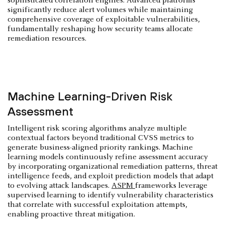
sophisticated correlation engines. Advanced platforms
significantly reduce alert volumes while maintaining
comprehensive coverage of exploitable vulnerabilities,
fundamentally reshaping how security teams allocate
remediation resources.
Machine Learning-Driven Risk
Assessment
Intelligent risk scoring algorithms analyze multiple
contextual factors beyond traditional CVSS metrics to
generate business-aligned priority rankings. Machine
learning models continuously refine assessment accuracy
by incorporating organizational remediation patterns, threat
intelligence feeds, and exploit prediction models that adapt
to evolving attack landscapes.
ASPM
frameworks leverage
supervised learning to identify vulnerability characteristics
that correlate with successful exploitation attempts,
enabling proactive threat mitigation.