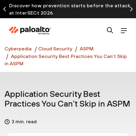
Discover how prevention starts before the attack
at InterSECt 2026.
Prisma AIRS AI Gateway is now generally available
Cyberpedia
Cloud Security
ASPM
Application Security Best Practices You Can’t Skip
in ASPM
Application Security Best
Practices You Can’t Skip in ASPM
3 min. read