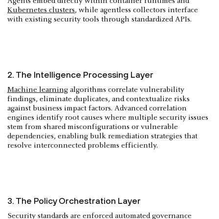
Agents embed directly within container runtimes and
Kubernetes clusters
, while agentless collectors interface
with existing security tools through standardized APIs.
2. The Intelligence Processing Layer
Machine learning
algorithms correlate vulnerability
findings, eliminate duplicates, and contextualize risks
against business impact factors. Advanced correlation
engines identify root causes where multiple security issues
stem from shared misconfigurations or vulnerable
dependencies, enabling bulk remediation strategies that
resolve interconnected problems efficiently.
3. The Policy Orchestration Layer
Security standards are enforced automated governance