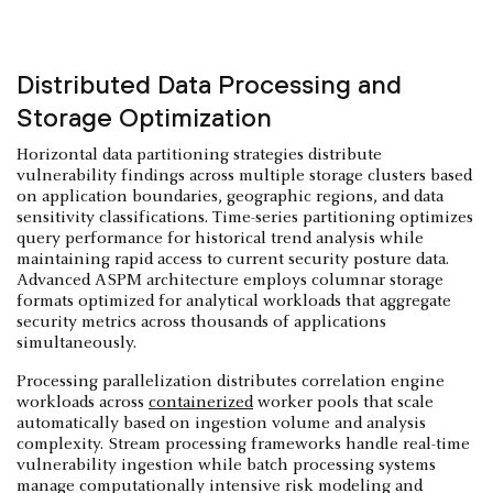
Distributed Data Processing and
Storage Optimization
Horizontal data partitioning strategies distribute
vulnerability findings across multiple storage clusters based
on application boundaries, geographic regions, and data
sensitivity classifications. Time-series partitioning optimizes
query performance for historical trend analysis while
maintaining rapid access to current security posture data.
Advanced ASPM architecture employs columnar storage
formats optimized for analytical workloads that aggregate
security metrics across thousands of applications
simultaneously.
Processing parallelization distributes correlation engine
workloads across
containerized
worker pools that scale
automatically based on ingestion volume and analysis
complexity. Stream processing frameworks handle real-time
vulnerability ingestion while batch processing systems
manage computationally intensive risk modeling and