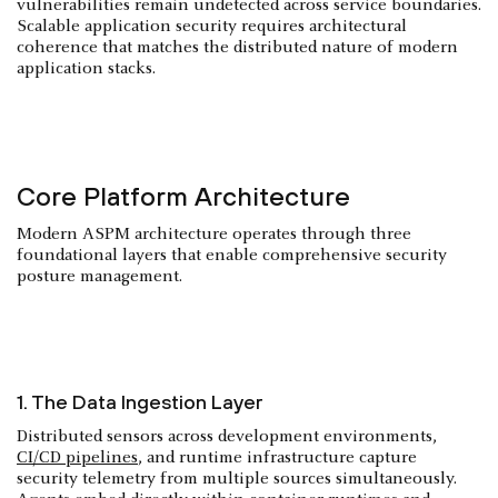
vulnerabilities remain undetected across service boundaries.
Scalable application security requires architectural
coherence that matches the distributed nature of modern
application stacks.
Core Platform Architecture
Modern ASPM architecture operates through three
foundational layers that enable comprehensive security
posture management.
1. The Data Ingestion Layer
Distributed sensors across development environments,
CI/CD pipelines
, and runtime infrastructure capture
security telemetry from multiple sources simultaneously.