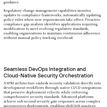
guidance.
Regulatory change management capabilities monitor
updates to compliance frameworks, automatically updating
policy rules when new requirements take effect. Proactive
compliance gap analysis identifies applications requiring
modification to meet evolving regulatory standards,
enabling organizations to maintain continuous adherence
without manual policy tracking overhead.
Seamless DevOps Integration and
Cloud-Native Security Orchestration
ASPM architecture embeds security validation directly into
development workflows through native CI/CD integrations
that preserve deployment velocity while enforcing
comprehensive security standards. Advanced platforms
achieve sub-second security gate responses across complex
microservices deployments, enabling
shift-left
practices