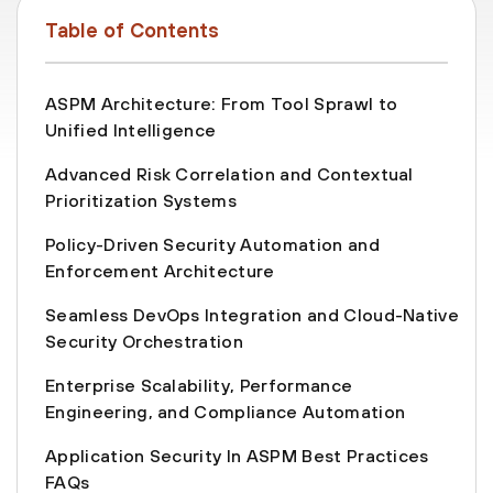
Table of Contents
ASPM Architecture: From Tool Sprawl to
Unified Intelligence
Advanced Risk Correlation and Contextual
Prioritization Systems
Policy-Driven Security Automation and
Enforcement Architecture
Seamless DevOps Integration and Cloud-Native
Security Orchestration
Enterprise Scalability, Performance
Engineering, and Compliance Automation
Application Security In ASPM Best Practices
FAQs