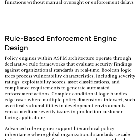
functions without manual oversight or enforcement delays.
Rule-Based Enforcement Engine
Design
Policy engines within ASPM architecture operate through
declarative rule frameworks that evaluate security findings
against organizational standards in real-time. Boolean logic
trees process vulnerability characteristics, including severity
ratings, exploitability scores, asset classifications, and
compliance requirements to generate automated
enforcement actions. Complex conditional logic handles
edge cases where multiple policy dimensions intersect, such
as critical vulnerabilities in development environments
versus medium-severity issues in production customer-
facing applications.
Advanced rule engines support hierarchical policy
inheritance where global organizational standards cascade