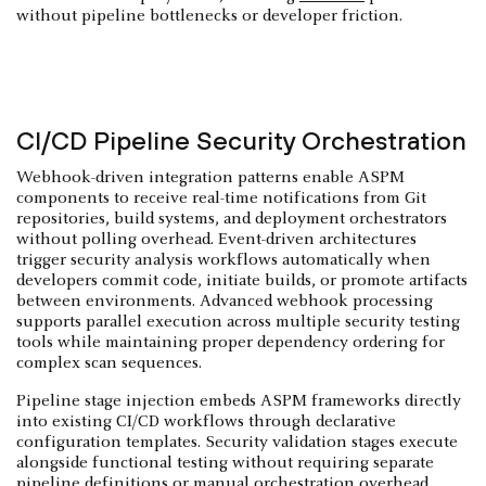
without pipeline bottlenecks or developer friction.
CI/CD Pipeline Security Orchestration
Webhook-driven integration patterns enable ASPM
components to receive real-time notifications from Git
repositories, build systems, and deployment orchestrators
without polling overhead. Event-driven architectures
trigger security analysis workflows automatically when
developers commit code, initiate builds, or promote artifacts
between environments. Advanced webhook processing
supports parallel execution across multiple security testing
tools while maintaining proper dependency ordering for
complex scan sequences.
Pipeline stage injection embeds ASPM frameworks directly
into existing CI/CD workflows through declarative
configuration templates. Security validation stages execute
alongside functional testing without requiring separate
pipeline definitions or manual orchestration overhead.