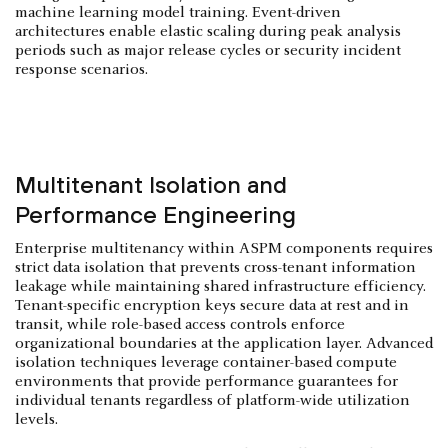
machine learning model training. Event-driven
architectures enable elastic scaling during peak analysis
periods such as major release cycles or security incident
response scenarios.
Multitenant Isolation and
Performance Engineering
Enterprise multitenancy within ASPM components requires
strict data isolation that prevents cross-tenant information
leakage while maintaining shared infrastructure efficiency.
Tenant-specific encryption keys secure data at rest and in
transit, while role-based access controls enforce
organizational boundaries at the application layer. Advanced
isolation techniques leverage container-based compute
environments that provide performance guarantees for
individual tenants regardless of platform-wide utilization
levels.