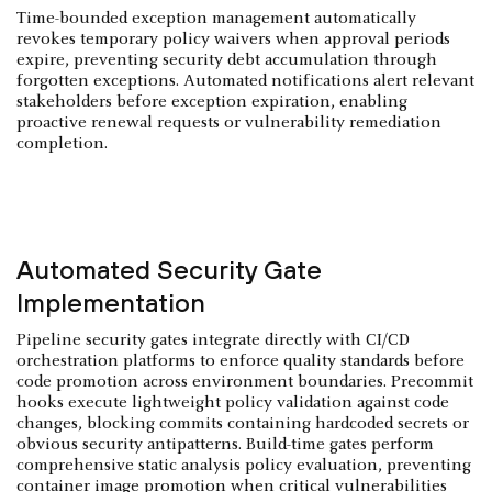
Time-bounded exception management automatically
revokes temporary policy waivers when approval periods
expire, preventing security debt accumulation through
forgotten exceptions. Automated notifications alert relevant
stakeholders before exception expiration, enabling
proactive renewal requests or vulnerability remediation
completion.
Automated Security Gate
Implementation
Pipeline security gates integrate directly with CI/CD
orchestration platforms to enforce quality standards before
code promotion across environment boundaries. Precommit
hooks execute lightweight policy validation against code
changes, blocking commits containing hardcoded secrets or
obvious security antipatterns. Build-time gates perform
comprehensive static analysis policy evaluation, preventing
container image promotion when critical vulnerabilities