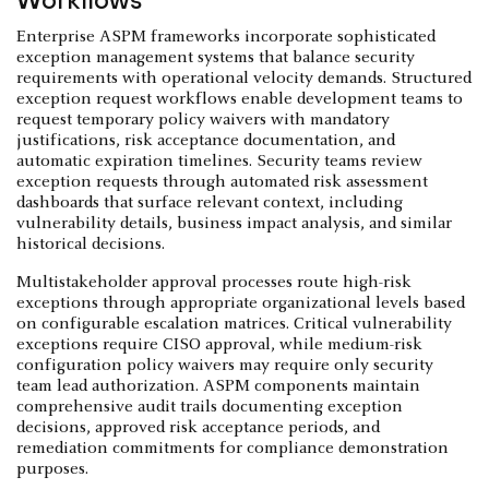
Enterprise ASPM frameworks incorporate sophisticated
exception management systems that balance security
requirements with operational velocity demands. Structured
exception request workflows enable development teams to
request temporary policy waivers with mandatory
justifications, risk acceptance documentation, and
automatic expiration timelines. Security teams review
exception requests through automated risk assessment
dashboards that surface relevant context, including
vulnerability details, business impact analysis, and similar
historical decisions.
Multistakeholder approval processes route high-risk
exceptions through appropriate organizational levels based
on configurable escalation matrices. Critical vulnerability
exceptions require CISO approval, while medium-risk
configuration policy waivers may require only security
team lead authorization. ASPM components maintain
comprehensive audit trails documenting exception
decisions, approved risk acceptance periods, and
remediation commitments for compliance demonstration
purposes.