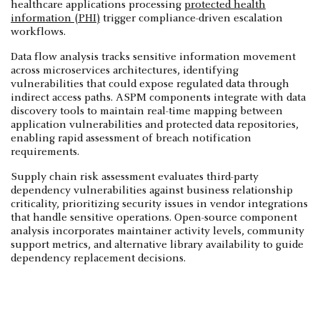
healthcare applications processing
protected health
information (PHI)
trigger compliance-driven escalation
workflows.
Data flow analysis tracks sensitive information movement
across microservices architectures, identifying
vulnerabilities that could expose regulated data through
indirect access paths. ASPM components integrate with data
discovery tools to maintain real-time mapping between
application vulnerabilities and protected data repositories,
enabling rapid assessment of breach notification
requirements.
Supply chain risk assessment evaluates third-party
dependency vulnerabilities against business relationship
criticality, prioritizing security issues in vendor integrations
that handle sensitive operations. Open-source component
analysis incorporates maintainer activity levels, community
support metrics, and alternative library availability to guide
dependency replacement decisions.