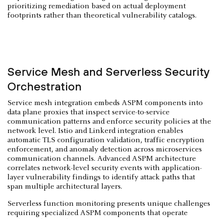
prioritizing remediation based on actual deployment
footprints rather than theoretical vulnerability catalogs.
Service Mesh and Serverless Security
Orchestration
Service mesh integration embeds ASPM components into
data plane proxies that inspect service-to-service
communication patterns and enforce security policies at the
network level. Istio and Linkerd integration enables
automatic TLS configuration validation, traffic encryption
enforcement, and anomaly detection across microservices
communication channels. Advanced ASPM architecture
correlates network-level security events with application-
layer vulnerability findings to identify attack paths that
span multiple architectural layers.
Serverless function monitoring presents unique challenges
requiring specialized ASPM components that operate