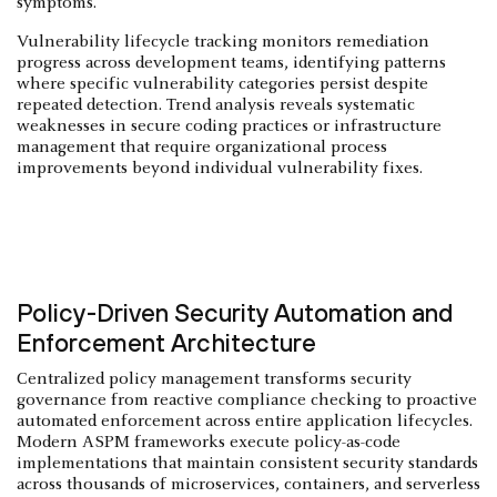
symptoms.
Vulnerability lifecycle tracking monitors remediation
progress across development teams, identifying patterns
where specific vulnerability categories persist despite
repeated detection. Trend analysis reveals systematic
weaknesses in secure coding practices or infrastructure
management that require organizational process
improvements beyond individual vulnerability fixes.
Policy-Driven Security Automation and
Enforcement Architecture
Centralized policy management transforms security
governance from reactive compliance checking to proactive
automated enforcement across entire application lifecycles.
Modern ASPM frameworks execute policy-as-code
implementations that maintain consistent security standards
across thousands of microservices, containers, and serverless